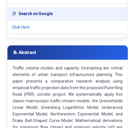
📑
Search on Google
Click Here
📝 Abstract
Traffic volume studies and capacity forecasting are critical
elements of urban transport infrastructure planning. This
paper presents a comparative research analysis using
empirical traffic projection data from the proposed Pune Ring
Road (PRR) corridor project. We systematically apply five
classic macroscopic traffic stream models: the Greenshields
Linear Model, Greenberg Logarithmic Model, Underwood
Exponential Model, Northwestern Exponential Model, and
Drake Bell-Shaped Curve Model. Mathematical derivations
for maximum flow (qmax) and optimum velocity (v0) are