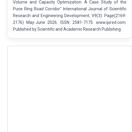
Volume and Capacity Optimization: A Case Study of the
Pune Ring Road Corridor" International Journal of Scientific
Research and Engineering Development, V9(3): Page(2169-
2176) May-June 2026. ISSN: 2581-7175. www.ijsred.com.
Published by Scientific and Academic Research Publishing.