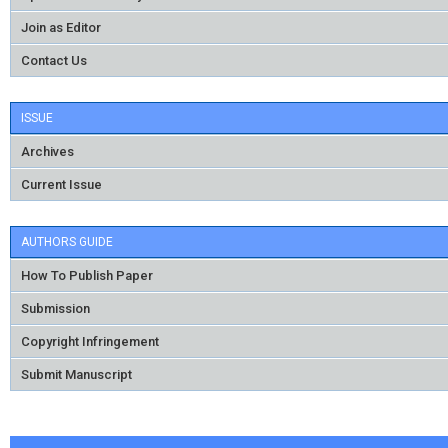
Join as Editor
Contact Us
ISSUE
Archives
Current Issue
AUTHORS GUIDE
How To Publish Paper
Submission
Copyright Infringement
Submit Manuscript