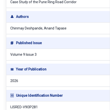
Case Study of the Pune Ring Road Corridor
👤
Authors
Chinmay Deshpande, Anand Tapase
📘
Published Issue
Volume 9 Issue 3
📅
Year of Publication
2026
🆔
Unique Identification Number
IJSRED-V9I3P281