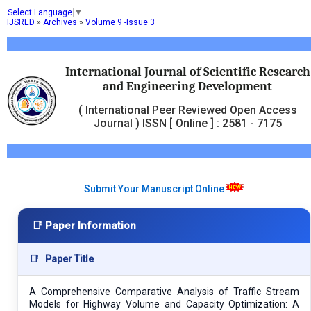
Select Language
▼
IJSRED
»
Archives
»
Volume 9 -Issue 3
International Journal of Scientific Research
and Engineering Development
( International Peer Reviewed Open Access
Journal ) ISSN [ Online ] : 2581 - 7175
Submit Your Manuscript Online
📑 Paper Information
📑
Paper Title
A Comprehensive Comparative Analysis of Traffic Stream
Models for Highway Volume and Capacity Optimization: A