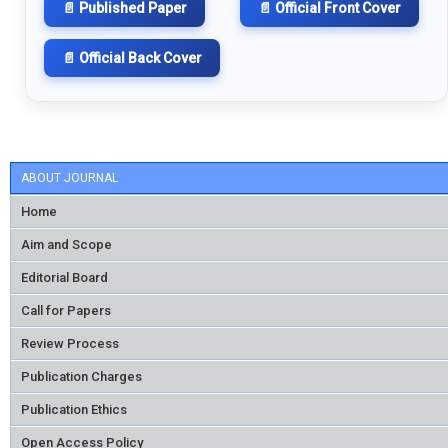
📄 Published Paper
📄 Official Front Cover
📄 Official Back Cover
ABOUT JOURNAL
Home
Aim and Scope
Editorial Board
Call for Papers
Review Process
Publication Charges
Publication Ethics
Open Access Policy