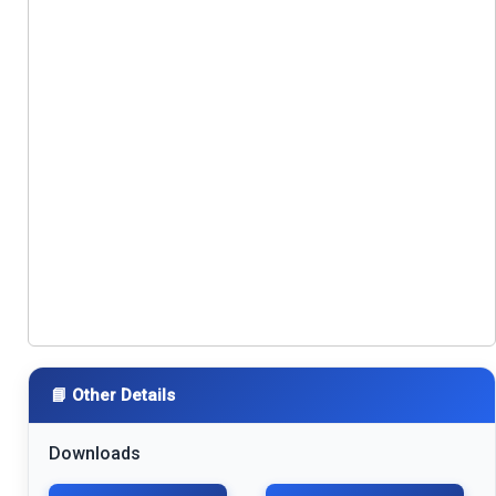
📘 Other Details
Downloads