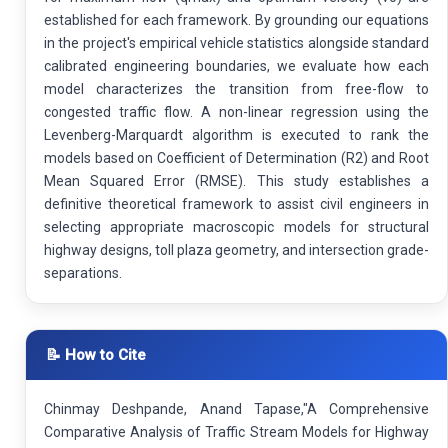
established for each framework. By grounding our equations
in the project's empirical vehicle statistics alongside standard
calibrated engineering boundaries, we evaluate how each
model characterizes the transition from free-flow to
congested traffic flow. A non-linear regression using the
Levenberg-Marquardt algorithm is executed to rank the
models based on Coefficient of Determination (R2) and Root
Mean Squared Error (RMSE). This study establishes a
definitive theoretical framework to assist civil engineers in
selecting appropriate macroscopic models for structural
highway designs, toll plaza geometry, and intersection grade-
separations.
📝 How to Cite
Chinmay Deshpande, Anand Tapase,"A Comprehensive
Comparative Analysis of Traffic Stream Models for Highway