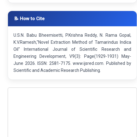
📝 How to Cite
U.S.N. Babu Bheemisetti, P.Krishna Reddy, N. Rama Gopal,
K.V.Ramesh,"Novel Extraction Method of Tamarindus Indica
Oil" International Journal of Scientific Research and
Engineering Development, V9(3): Page(1929-1931) May-
June 2026. ISSN: 2581-7175. www.ijsred.com. Published by
Scientific and Academic Research Publishing.