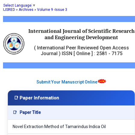
Select Language
▼
IJSRED
»
Archives
»
Volume 9 -Issue 3
International Journal of Scientific Research
and Engineering Development
( International Peer Reviewed Open Access
Journal ) ISSN [ Online ] : 2581 - 7175
Submit Your Manuscript Online
📑 Paper Information
📑
Paper Title
Novel Extraction Method of Tamarindus Indica Oil