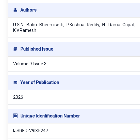
👤
Authors
U.S.N. Babu Bheemisetti, P.Krishna Reddy, N. Rama Gopal,
K.V.Ramesh
📘
Published Issue
Volume 9 Issue 3
📅
Year of Publication
2026
🆔
Unique Identification Number
IJSRED-V9I3P247