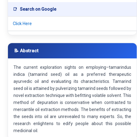
📑
Search on Google
Click Here
📝 Abstract
The current exploration sights on employing–tamarindus
indica (tamarind seed) oil as a preferred therapeutic
ayurvedic oil and evaluating its characteristics. Tamarind
seed oil is attained by pulverizing tamarind seeds followed by
novel extraction technique with befitting volatile solvent. This
method of depuration is conservative when contrasted to
mercantile oil extraction methods. The benefits of extracting
the seeds into oil are unrevealed to many experts. So, the
research enlightens to edify people about this possible
medicinal oil.