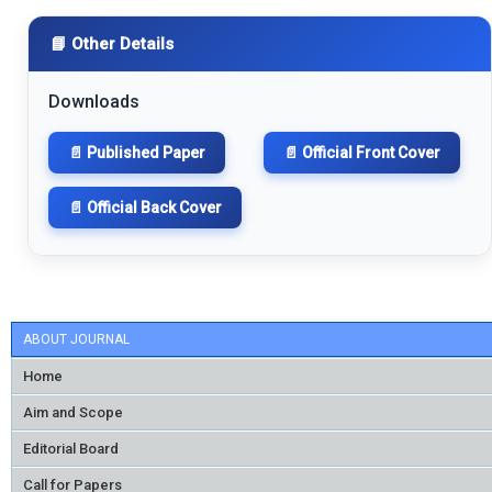
📘 Other Details
Downloads
📄 Published Paper
📄 Official Front Cover
📄 Official Back Cover
ABOUT JOURNAL
Home
Aim and Scope
Editorial Board
Call for Papers