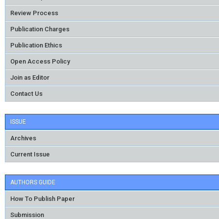
Review Process
Publication Charges
Publication Ethics
Open Access Policy
Join as Editor
Contact Us
ISSUE
Archives
Current Issue
AUTHORS GUIDE
How To Publish Paper
Submission