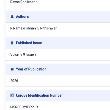
Rsync Replication
👤
Authors
R.Ramakrishnan, S.Nithishwar
📘
Published Issue
Volume 9 Issue 3
📅
Year of Publication
2026
🆔
Unique Identification Number
IJSRED-V9I3P219