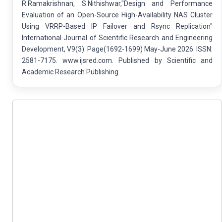
R.Ramakrishnan, S.Nithishwar,"Design and Performance
Evaluation of an Open-Source High-Availability NAS Cluster
Using VRRP-Based IP Failover and Rsync Replication"
International Journal of Scientific Research and Engineering
Development, V9(3): Page(1692-1699) May-June 2026. ISSN:
2581-7175. www.ijsred.com. Published by Scientific and
Academic Research Publishing.