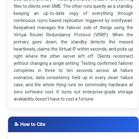
files to clients over SMB. The other runs quietly as a standby,
keeping an up-to-date copy of everything through
continuous rsync-based replication triggered by inotifywait.
Keepalived manages the failover side of things using the
Virtual Router Redundancy Protocol (VRRP). When the
primary goes down, the standby detects the missed
heartbeats, claims the Virtual IP within seconds, and picks up
right where the other server left off. Clients reconnect
without changing a single setting. Testing confirmed failover
completes in three to ten seconds across all failure
scenarios, data consistency held up in every clean failure
case, and the whole thing runs on commodity hardware at
zero software cost. It turns out enterprise-grade storage
availability doesn't have to cost a fortune.
📝 How to Cite