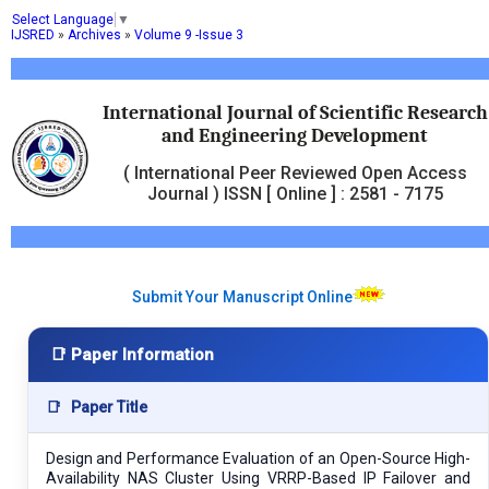
Select Language
▼
IJSRED
»
Archives
»
Volume 9 -Issue 3
International Journal of Scientific Research
and Engineering Development
( International Peer Reviewed Open Access
Journal ) ISSN [ Online ] : 2581 - 7175
Submit Your Manuscript Online
📑 Paper Information
📑
Paper Title
Design and Performance Evaluation of an Open-Source High-
Availability NAS Cluster Using VRRP-Based IP Failover and