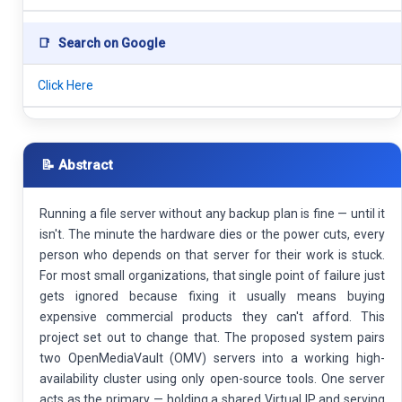
📑
Search on Google
Click Here
📝 Abstract
Running a file server without any backup plan is fine — until it
isn't. The minute the hardware dies or the power cuts, every
person who depends on that server for their work is stuck.
For most small organizations, that single point of failure just
gets ignored because fixing it usually means buying
expensive commercial products they can't afford. This
project set out to change that. The proposed system pairs
two OpenMediaVault (OMV) servers into a working high-
availability cluster using only open-source tools. One server
acts as the primary — holding a shared Virtual IP and serving