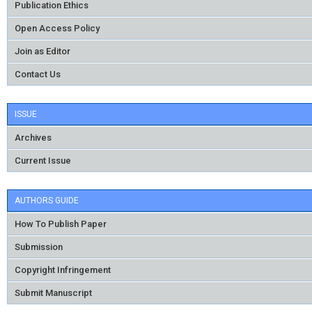
Publication Ethics
Open Access Policy
Join as Editor
Contact Us
ISSUE
Archives
Current Issue
AUTHORS GUIDE
How To Publish Paper
Submission
Copyright Infringement
Submit Manuscript