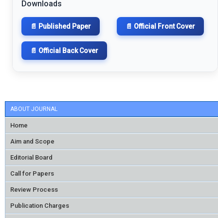
Downloads
📄 Published Paper
📄 Official Front Cover
📄 Official Back Cover
ABOUT JOURNAL
Home
Aim and Scope
Editorial Board
Call for Papers
Review Process
Publication Charges