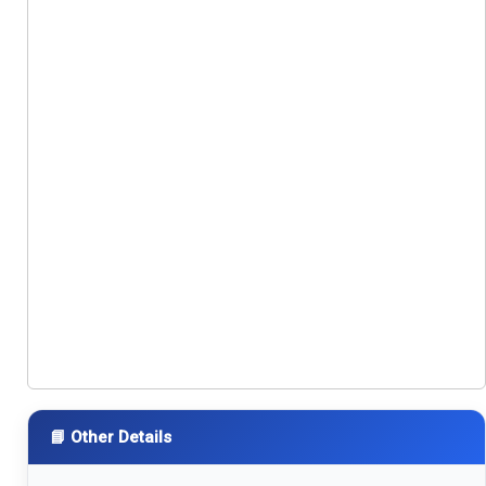
📘 Other Details