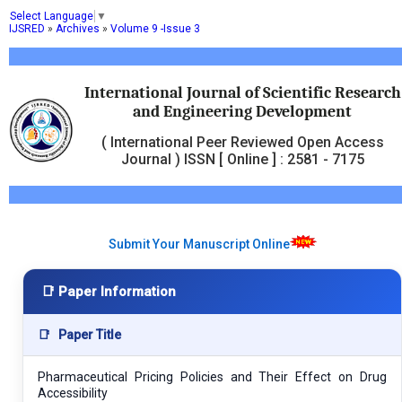
Select Language
▼
IJSRED
»
Archives
»
Volume 9 -Issue 3
International Journal of Scientific Research
and Engineering Development
( International Peer Reviewed Open Access
Journal ) ISSN [ Online ] : 2581 - 7175
Submit Your Manuscript Online
📑 Paper Information
📑
Paper Title
Pharmaceutical Pricing Policies and Their Effect on Drug
Accessibility