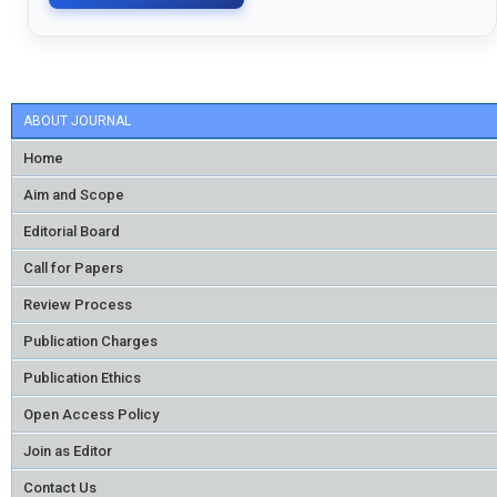
ABOUT JOURNAL
Home
Aim and Scope
Editorial Board
Call for Papers
Review Process
Publication Charges
Publication Ethics
Open Access Policy
Join as Editor
Contact Us