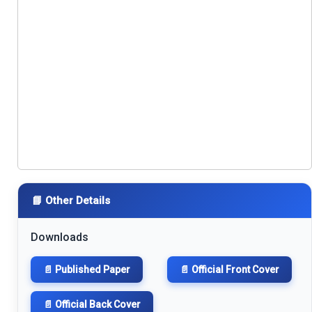
📘 Other Details
Downloads
📄 Published Paper
📄 Official Front Cover
📄 Official Back Cover