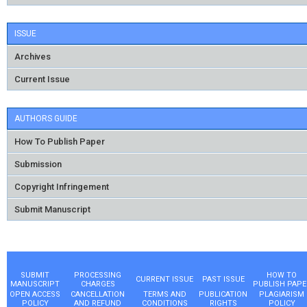
ISSUE
Archives
Current Issue
AUTHORS GUIDE
How To Publish Paper
Submission
Copyright Infringement
Submit Manuscript
SUBMIT
PROCESSING
HOW TO
CURRENT ISSUE
PAST ISSUE
MANUSCRIPT
CHARGES
PUBLISH PAPE
OPEN ACCESS
CANCELLATION
TERMS AND
PUBLICATION
PLAGIARISM
POLICY
AND REFUND
CONDITIONS
RIGHTS
POLICY