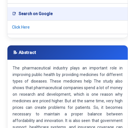
📑
Search on Google
Click Here
📝 Abstract
The pharmaceutical industry plays an important role in
improving public health by providing medicines for different
types of diseases. These medicines help The study also
shows that pharmaceutical companies spend a lot of money
on research and development, which is one reason why
medicines are priced higher. But at the same time, very high
prices can create problems for patients. So, it becomes
necessary to maintain a proper balance between
affordability and innovation. It is also seen that government
support, healthcare systems, and insurance coverage can