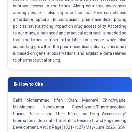
improve access to medicines. Along with this, awareness
among people is also important so that they can choose
affordable options. In conclusion, pharmaceutical pricing
policies have a strong impact on drug accessibility. According
to our study, a balanced and practical approach is needed so
that medicines remain affordable for people while also
supporting growth in the pharmaceutical industry. This study
is based on general observations and available data related
to pharmaceutical pricing.
📝 How to Cite
Sahil Mohammad Irfan Khan, Madhavi Chinchwade,
Ms.Madhavi Nandkumar Chinchwade,"Pharmaceutical
Pricing Policies and Their Effect on Drug Accessibility"
International Journal of Scientific Research and Engineering
Development, V9(3): Page(1021-1027) May-June 2026. ISSN: