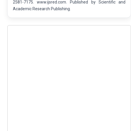
2581-7175. www.ijsred.com. Published by Scientific and
Academic Research Publishing.