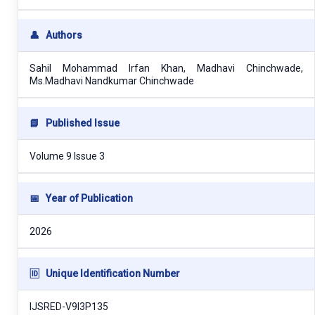
👤
Authors
Sahil Mohammad Irfan Khan, Madhavi Chinchwade,
Ms.Madhavi Nandkumar Chinchwade
📘
Published Issue
Volume 9 Issue 3
📅
Year of Publication
2026
🆔
Unique Identification Number
IJSRED-V9I3P135