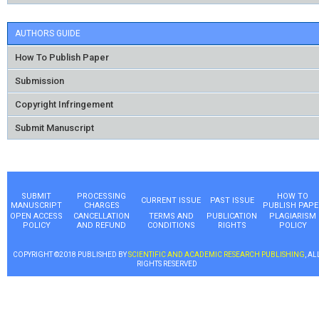
AUTHORS GUIDE
How To Publish Paper
Submission
Copyright Infringement
Submit Manuscript
SUBMIT
PROCESSING
HOW TO
CURRENT ISSUE
PAST ISSUE
MANUSCRIPT
CHARGES
PUBLISH PAPE
OPEN ACCESS
CANCELLATION
TERMS AND
PUBLICATION
PLAGIARISM
POLICY
AND REFUND
CONDITIONS
RIGHTS
POLICY
COPYRIGHT ©2018 PUBLISHED BY
SCIENTIFIC AND ACADEMIC RESEARCH PUBLISHING
, AL
RIGHTS RESERVED