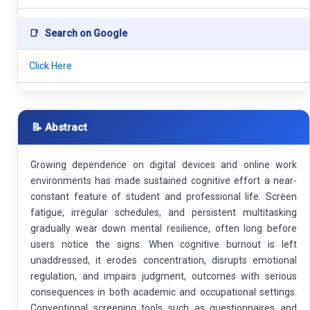
📑
Search on Google
Click Here
📝 Abstract
Growing dependence on digital devices and online work
environments has made sustained cognitive effort a near-
constant feature of student and professional life. Screen
fatigue, irregular schedules, and persistent multitasking
gradually wear down mental resilience, often long before
users notice the signs. When cognitive burnout is left
unaddressed, it erodes concentration, disrupts emotional
regulation, and impairs judgment, outcomes with serious
consequences in both academic and occupational settings.
Conventional screening tools such as questionnaires and