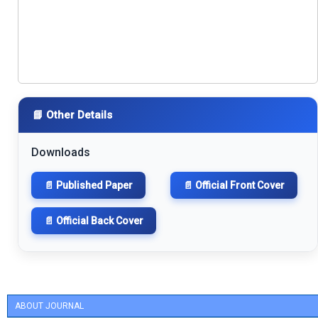
📘 Other Details
Downloads
📄 Published Paper
📄 Official Front Cover
📄 Official Back Cover
ABOUT JOURNAL