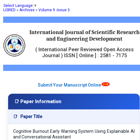
Select Language
▼
IJSRED
»
Archives
»
Volume 9 -Issue 3
International Journal of Scientific Research
and Engineering Development
( International Peer Reviewed Open Access
Journal ) ISSN [ Online ] : 2581 - 7175
Submit Your Manuscript Online
📑 Paper Information
📑
Paper Title
Cognitive Burnout Early Warning System Using Explainable AI
and Conversational Assistant