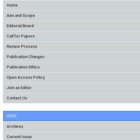
Home
Aim and Scope
Editorial Board
Call for Papers
Review Process
Publication Charges
Publication Ethics
Open Access Policy
Join as Editor
Contact Us
ISSUE
Archives
Current Issue