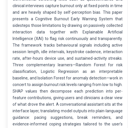
clinical interviews capture burnout only at fixed points in time
and are heavily shaped by self-perception bias. This paper
presents a Cognitive Burnout Early Warning System that
sidesteps those limitations by drawing on passively collected
interaction data together with Explainable Artificial
Intelligence (XAI) to flag risk continuously and transparently.
The framework tracks behavioural signals including active
session length, idle intervals, keystroke cadence, interaction
rate, after-hours device use, and sustained-activity streaks.
Three complementary learners—Random Forest for risk
classification, Logistic Regression as an interpretable
baseline, and Isolation Forest for anomaly detection—work in
concert to assign burnout risk levels ranging from low to high.
SHAP values then decompose each prediction into per-
feature contributions, giving users and clinicians a clear view
of what drove the alert. A conversational assistant sits at the
interface layer, translating model outputs into plain-language
guidance: pacing suggestions, break reminders, and
evidence-informed coping strategies tailored to the user’s