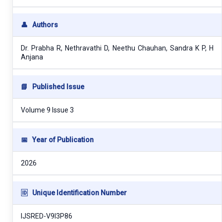
👤
Authors
Dr. Prabha R, Nethravathi D, Neethu Chauhan, Sandra K P, H
Anjana
📘
Published Issue
Volume 9 Issue 3
📅
Year of Publication
2026
🆔
Unique Identification Number
IJSRED-V9I3P86