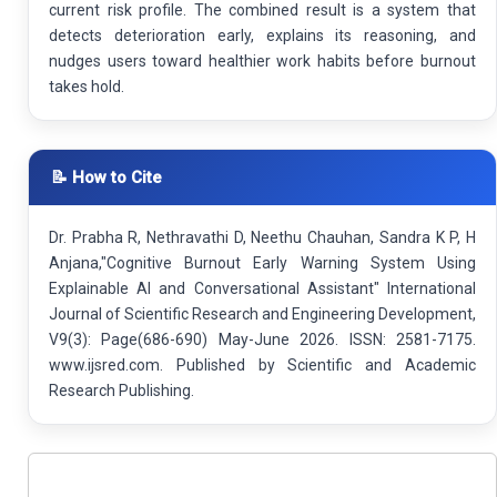
current risk profile. The combined result is a system that
detects deterioration early, explains its reasoning, and
nudges users toward healthier work habits before burnout
takes hold.
📝 How to Cite
Dr. Prabha R, Nethravathi D, Neethu Chauhan, Sandra K P, H
Anjana,"Cognitive Burnout Early Warning System Using
Explainable AI and Conversational Assistant" International
Journal of Scientific Research and Engineering Development,
V9(3): Page(686-690) May-June 2026. ISSN: 2581-7175.
www.ijsred.com. Published by Scientific and Academic
Research Publishing.