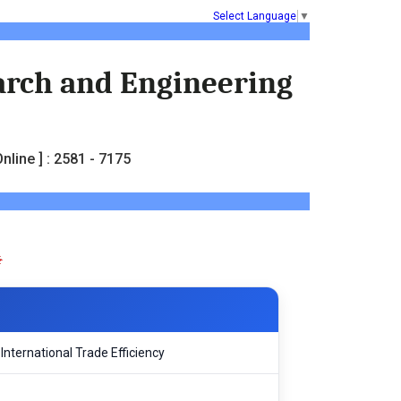
Select Language
▼
earch and Engineering
nline ] : 2581 - 7175
nternational Trade Efficiency