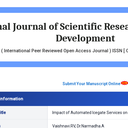
al Journal of Scientific Res
Development
( International Peer Reviewed Open Access Journal ) ISSN [ O
Submit Your Manuscript Online
Information
tle
Impact of Automated Icegate Services on I
s
Vaishnavi.RV, Dr.Narmadha.A