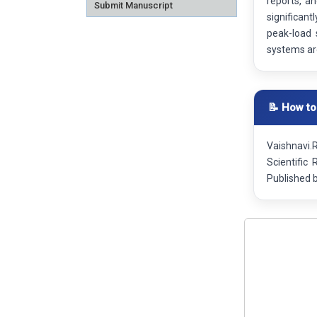
reports, a
Submit Manuscript
significan
peak-load 
systems are
📝 How to
Vaishnavi.
Scientific
Published 