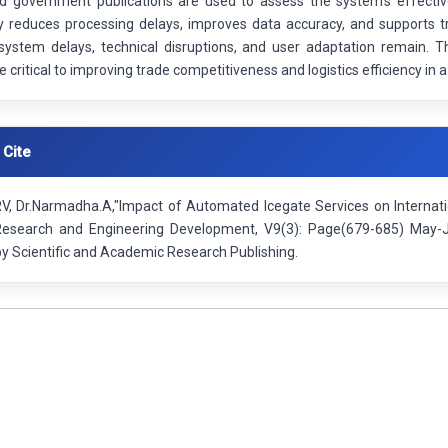
nd government publications are used to assess the system’s effectiv
tly reduces processing delays, improves data accuracy, and supports t
system delays, technical disruptions, and user adaptation remain.
 critical to improving trade competitiveness and logistics efficiency in
 Cite
RV, Dr.Narmadha.A,"Impact of Automated Icegate Services on Internatio
 Research and Engineering Development, V9(3): Page(679-685) May-
by Scientific and Academic Research Publishing.