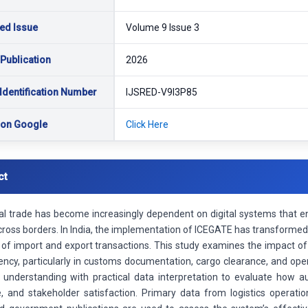
ed Issue
Volume 9 Issue 3
 Publication
2026
Identification Number
IJSRED-V9I3P85
 on Google
Click Here
ct
nal trade has become increasingly dependent on digital systems that
cross borders. In India, the implementation of ICEGATE has transforme
 of import and export transactions. This study examines the impact o
ciency, particularly in customs documentation, cargo clearance, and o
 understanding with practical data interpretation to evaluate how a
, and stakeholder satisfaction. Primary data from logistics operati