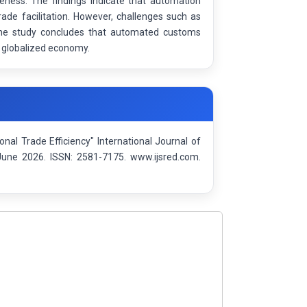
eness. The findings indicate that automation
rade facilitation. However, challenges such as
 The study concludes that automated customs
 a globalized economy.
nal Trade Efficiency" International Journal of
June 2026. ISSN: 2581-7175. www.ijsred.com.