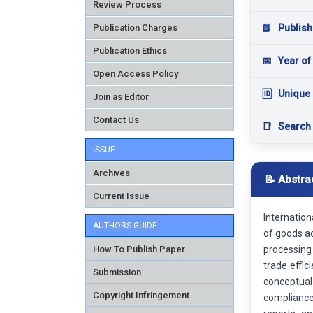
Review Process
Publication Charges
📘
Publish
Publication Ethics
📅
Year of
Open Access Policy
🆔
Unique 
Join as Editor
Contact Us
📑
Search
ISSUE
Archives
📝 Abstra
Current Issue
Internatio
AUTHORS GUIDE
of goods a
How To Publish Paper
processing
trade effi
Submission
conceptual
Copyright Infringement
compliance