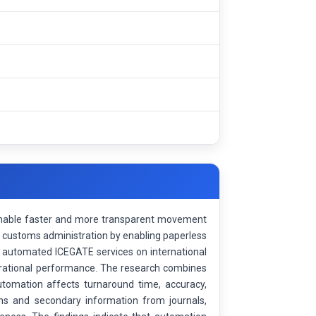
 enable faster and more transparent movement
d customs administration by enabling paperless
f automated ICEGATE services on international
perational performance. The research combines
utomation affects turnaround time, accuracy,
ons and secondary information from journals,