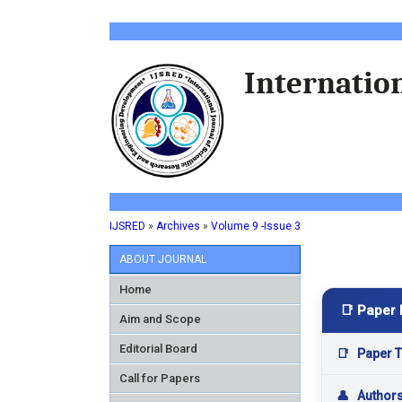
Internation
IJSRED
»
Archives
»
Volume 9 -Issue 3
ABOUT JOURNAL
Home
📑 Paper 
Aim and Scope
Editorial Board
📑
Paper Ti
Call for Papers
👤
Author