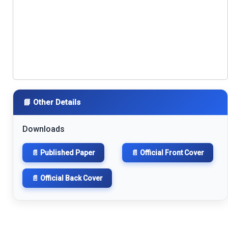
📘 Other Details
Downloads
📄 Published Paper
📄 Official Front Cover
📄 Official Back Cover