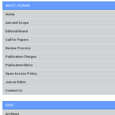
ABOUT JOURNAL
Home
Aim and Scope
Editorial Board
Call for Papers
Review Process
Publication Charges
Publication Ethics
Open Access Policy
Join as Editor
Contact Us
ISSUE
Archives