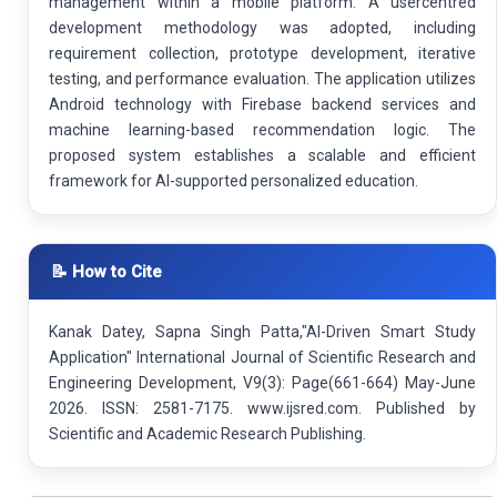
management within a mobile platform. A usercentred
development methodology was adopted, including
requirement collection, prototype development, iterative
testing, and performance evaluation. The application utilizes
Android technology with Firebase backend services and
machine learning-based recommendation logic. The
proposed system establishes a scalable and efficient
framework for AI-supported personalized education.
📝 How to Cite
Kanak Datey, Sapna Singh Patta,"AI-Driven Smart Study
Application" International Journal of Scientific Research and
Engineering Development, V9(3): Page(661-664) May-June
2026. ISSN: 2581-7175. www.ijsred.com. Published by
Scientific and Academic Research Publishing.