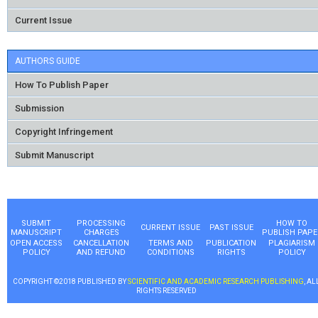
Current Issue
AUTHORS GUIDE
How To Publish Paper
Submission
Copyright Infringement
Submit Manuscript
SUBMIT
PROCESSING
HOW TO
CURRENT ISSUE
PAST ISSUE
MANUSCRIPT
CHARGES
PUBLISH PAPE
OPEN ACCESS
CANCELLATION
TERMS AND
PUBLICATION
PLAGIARISM
POLICY
AND REFUND
CONDITIONS
RIGHTS
POLICY
COPYRIGHT ©2018 PUBLISHED BY
SCIENTIFIC AND ACADEMIC RESEARCH PUBLISHING
, AL
RIGHTS RESERVED