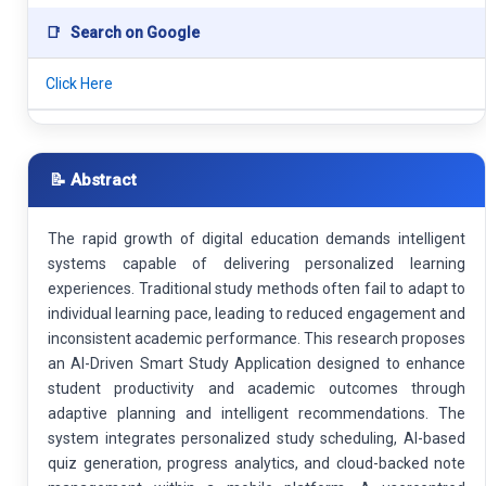
📑
Search on Google
Click Here
📝 Abstract
The rapid growth of digital education demands intelligent
systems capable of delivering personalized learning
experiences. Traditional study methods often fail to adapt to
individual learning pace, leading to reduced engagement and
inconsistent academic performance. This research proposes
an AI-Driven Smart Study Application designed to enhance
student productivity and academic outcomes through
adaptive planning and intelligent recommendations. The
system integrates personalized study scheduling, AI-based
quiz generation, progress analytics, and cloud-backed note