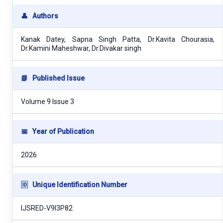
👤
Authors
Kanak Datey, Sapna Singh Patta, Dr.Kavita Chourasia,
Dr.Kamini Maheshwar, Dr.Divakar singh
📘
Published Issue
Volume 9 Issue 3
📅
Year of Publication
2026
🆔
Unique Identification Number
IJSRED-V9I3P82