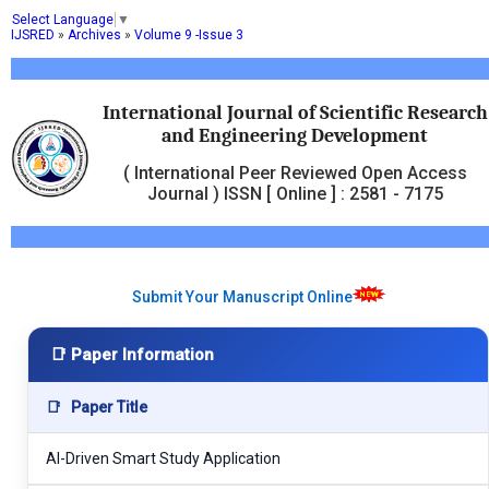
Select Language
▼
IJSRED
»
Archives
»
Volume 9 -Issue 3
International Journal of Scientific Research
and Engineering Development
( International Peer Reviewed Open Access
Journal ) ISSN [ Online ] : 2581 - 7175
Submit Your Manuscript Online
📑 Paper Information
📑
Paper Title
AI-Driven Smart Study Application