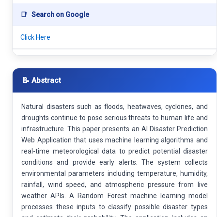
📑
Search on Google
Click Here
📝 Abstract
Natural disasters such as floods, heatwaves, cyclones, and
droughts continue to pose serious threats to human life and
infrastructure. This paper presents an AI Disaster Prediction
Web Application that uses machine learning algorithms and
real-time meteorological data to predict potential disaster
conditions and provide early alerts. The system collects
environmental parameters including temperature, humidity,
rainfall, wind speed, and atmospheric pressure from live
weather APIs. A Random Forest machine learning model
processes these inputs to classify possible disaster types