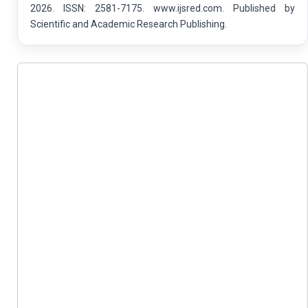
2026. ISSN: 2581-7175. www.ijsred.com. Published by
Scientific and Academic Research Publishing.