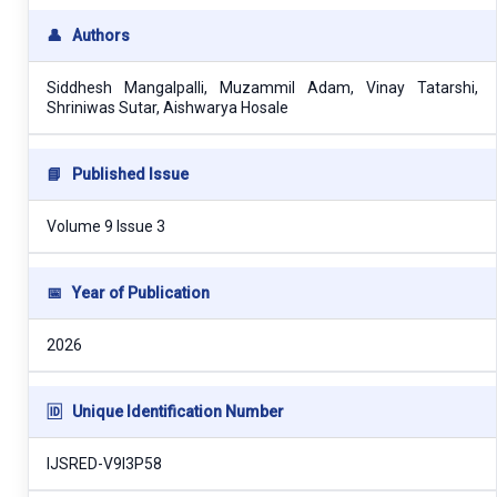
👤
Authors
Siddhesh Mangalpalli, Muzammil Adam, Vinay Tatarshi,
Shriniwas Sutar, Aishwarya Hosale
📘
Published Issue
Volume 9 Issue 3
📅
Year of Publication
2026
🆔
Unique Identification Number
IJSRED-V9I3P58