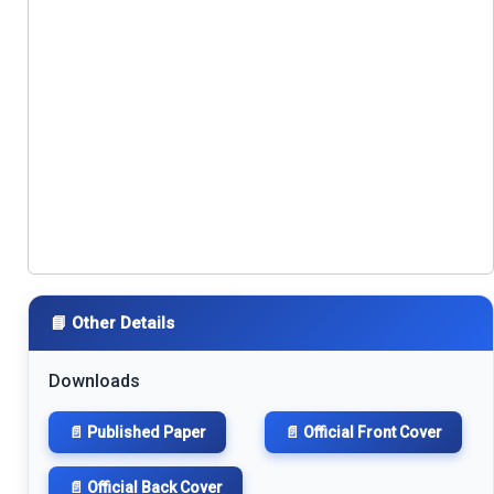
📘 Other Details
Downloads
📄 Published Paper
📄 Official Front Cover
📄 Official Back Cover