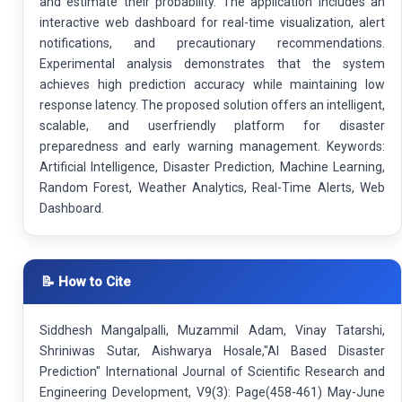
and estimate their probability. The application includes an
interactive web dashboard for real-time visualization, alert
notifications, and precautionary recommendations.
Experimental analysis demonstrates that the system
achieves high prediction accuracy while maintaining low
response latency. The proposed solution offers an intelligent,
scalable, and userfriendly platform for disaster
preparedness and early warning management. Keywords:
Artificial Intelligence, Disaster Prediction, Machine Learning,
Random Forest, Weather Analytics, Real-Time Alerts, Web
Dashboard.
📝 How to Cite
Siddhesh Mangalpalli, Muzammil Adam, Vinay Tatarshi,
Shriniwas Sutar, Aishwarya Hosale,"AI Based Disaster
Prediction" International Journal of Scientific Research and
Engineering Development, V9(3): Page(458-461) May-June