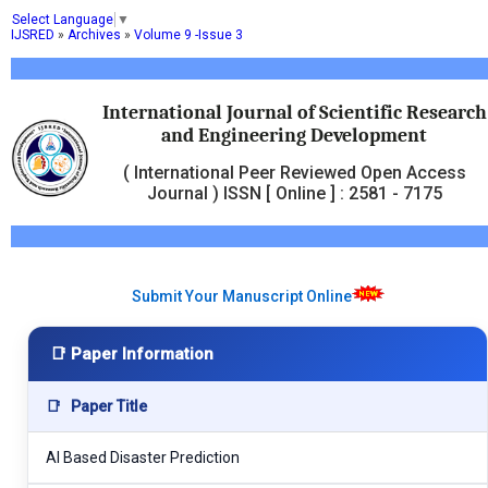
Select Language
▼
IJSRED
»
Archives
»
Volume 9 -Issue 3
International Journal of Scientific Research
and Engineering Development
( International Peer Reviewed Open Access
Journal ) ISSN [ Online ] : 2581 - 7175
Submit Your Manuscript Online
📑 Paper Information
📑
Paper Title
AI Based Disaster Prediction