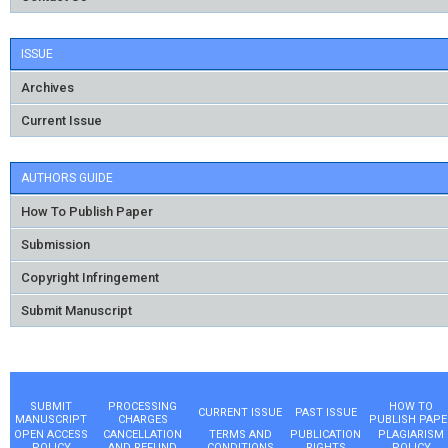
ISSUE
Archives
Current Issue
AUTHORS GUIDE
How To Publish Paper
Submission
Copyright Infringement
Submit Manuscript
SUBMIT
PROCESSING
HOW TO
CURRENT ISSUE
PAST ISSUE
MANUSCRIPT
CHARGES
PUBLISH PAPE
OPEN ACCESS
CANCELLATION
TERMS AND
PUBLICATION
PLAGIARISM
POLICY
AND REFUND
CONDITIONS
RIGHTS
POLICY