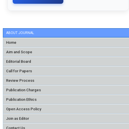
ABOUT JOURNAL
Home
Aim and Scope
Editorial Board
Call for Papers
Review Process
Publication Charges
Publication Ethics
Open Access Policy
Join as Editor
Contact Us