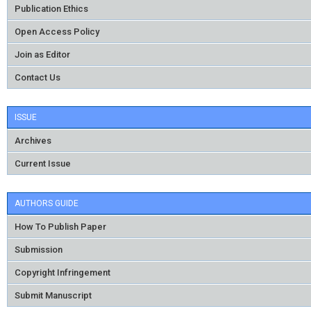
Publication Ethics
Open Access Policy
Join as Editor
Contact Us
ISSUE
Archives
Current Issue
AUTHORS GUIDE
How To Publish Paper
Submission
Copyright Infringement
Submit Manuscript