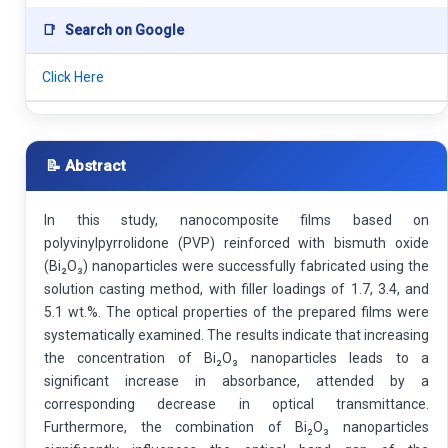
📑
Search on Google
Click Here
📝 Abstract
In this study, nanocomposite films based on
polyvinylpyrrolidone (PVP) reinforced with bismuth oxide
(Bi₂O₃) nanoparticles were successfully fabricated using the
solution casting method, with filler loadings of 1.7, 3.4, and
5.1 wt.%. The optical properties of the prepared films were
systematically examined. The results indicate that increasing
the concentration of Bi₂O₃ nanoparticles leads to a
significant increase in absorbance, attended by a
corresponding decrease in optical transmittance.
Furthermore, the combination of Bi₂O₃ nanoparticles