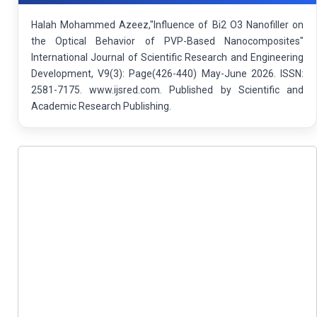
Halah Mohammed Azeez,"Influence of Bi2 O3 Nanofiller on
the Optical Behavior of PVP-Based Nanocomposites"
International Journal of Scientific Research and Engineering
Development, V9(3): Page(426-440) May-June 2026. ISSN:
2581-7175. www.ijsred.com. Published by Scientific and
Academic Research Publishing.