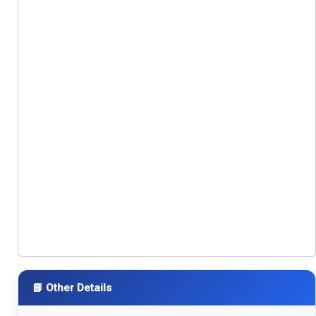
📘 Other Details