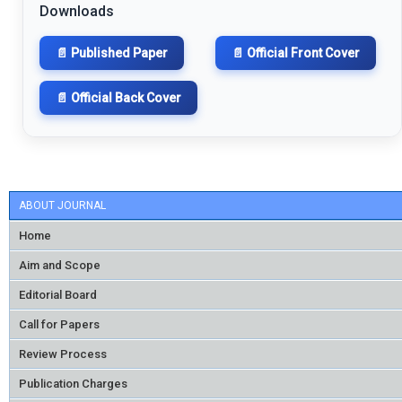
Downloads
📄 Published Paper
📄 Official Front Cover
📄 Official Back Cover
ABOUT JOURNAL
Home
Aim and Scope
Editorial Board
Call for Papers
Review Process
Publication Charges