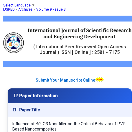
Select Language
▼
IJSRED
»
Archives
»
Volume 9 -Issue 3
International Journal of Scientific Research
and Engineering Development
( International Peer Reviewed Open Access
Journal ) ISSN [ Online ] : 2581 - 7175
Submit Your Manuscript Online
📑 Paper Information
📑
Paper Title
Influence of Bi2 O3 Nanofiller on the Optical Behavior of PVP-
Based Nanocomposites