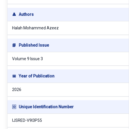
👤
Authors
Halah Mohammed Azeez
📘
Published Issue
Volume 9 Issue 3
📅
Year of Publication
2026
🆔
Unique Identification Number
IJSRED-V9I3P55