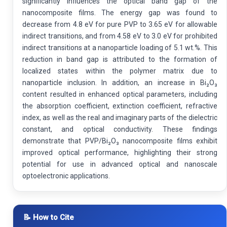
significantly influences the optical band gap of the
nanocomposite films. The energy gap was found to
decrease from 4.8 eV for pure PVP to 3.65 eV for allowable
indirect transitions, and from 4.58 eV to 3.0 eV for prohibited
indirect transitions at a nanoparticle loading of 5.1 wt.%. This
reduction in band gap is attributed to the formation of
localized states within the polymer matrix due to
nanoparticle inclusion. In addition, an increase in Bi₂O₃
content resulted in enhanced optical parameters, including
the absorption coefficient, extinction coefficient, refractive
index, as well as the real and imaginary parts of the dielectric
constant, and optical conductivity. These findings
demonstrate that PVP/Bi₂O₃ nanocomposite films exhibit
improved optical performance, highlighting their strong
potential for use in advanced optical and nanoscale
optoelectronic applications.
📝 How to Cite