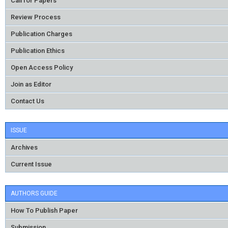
Call for Papers
Review Process
Publication Charges
Publication Ethics
Open Access Policy
Join as Editor
Contact Us
ISSUE
Archives
Current Issue
AUTHORS GUIDE
How To Publish Paper
Submission