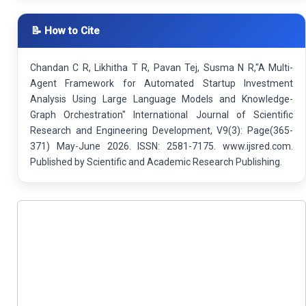
📝 How to Cite
Chandan C R, Likhitha T R, Pavan Tej, Susma N R,"A Multi-
Agent Framework for Automated Startup Investment
Analysis Using Large Language Models and Knowledge-
Graph Orchestration" International Journal of Scientific
Research and Engineering Development, V9(3): Page(365-
371) May-June 2026. ISSN: 2581-7175. www.ijsred.com.
Published by Scientific and Academic Research Publishing.