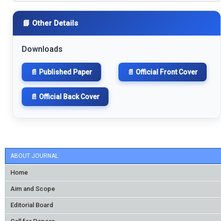
📘 Other Details
Downloads
📄 Published Paper
📄 Official Front Cover
📄 Official Back Cover
ABOUT JOURNAL
Home
Aim and Scope
Editorial Board