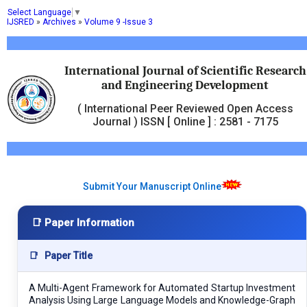
Select Language
▼
IJSRED
»
Archives
»
Volume 9 -Issue 3
International Journal of Scientific Research
and Engineering Development
( International Peer Reviewed Open Access
Journal ) ISSN [ Online ] : 2581 - 7175
Submit Your Manuscript Online
📑 Paper Information
📑
Paper Title
A Multi-Agent Framework for Automated Startup Investment
Analysis Using Large Language Models and Knowledge-Graph