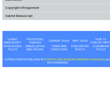
Copyright Infringement
Submit Manuscript
SUBMIT
PROCESSING
HOW TO
CURRENT ISSUE
PAST ISSUE
MANUSCRIPT
CHARGES
PUBLISH PAPE
OPEN ACCESS
CANCELLATION
TERMS AND
PUBLICATION
PLAGIARISM
POLICY
AND REFUND
CONDITIONS
RIGHTS
POLICY
COPYRIGHT ©2018 PUBLISHED BY
SCIENTIFIC AND ACADEMIC RESEARCH PUBLISHING
, AL
RIGHTS RESERVED