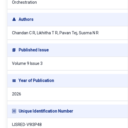
Orchestration
👤
Authors
Chandan C R, Likhitha T R, Pavan Tej, Susma N R
📘
Published Issue
Volume 9 Issue 3
📅
Year of Publication
2026
🆔
Unique Identification Number
IJSRED-V9I3P48