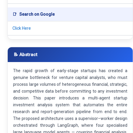
📑
Search on Google
Click Here
📝 Abstract
The rapid growth of early-stage startups has created a
genuine bottleneck for venture capital analysts, who must
process large volumes of heterogeneous financial, strategic,
and competitive data before committing to any investment
decision. This paper introduces a multi-agent startup
investment analysis system that automates the entire
research and report-generation pipeline from end to end.
The proposed architecture uses a supervisor–worker design
orchestrated through LangGraph, where four specialised
large language model agents — covering financial analysis,