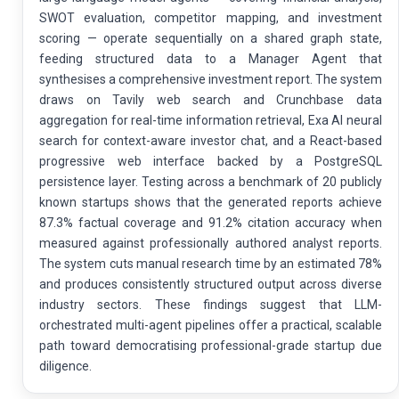
SWOT evaluation, competitor mapping, and investment
scoring — operate sequentially on a shared graph state,
feeding structured data to a Manager Agent that
synthesises a comprehensive investment report. The system
draws on Tavily web search and Crunchbase data
aggregation for real-time information retrieval, Exa AI neural
search for context-aware investor chat, and a React-based
progressive web interface backed by a PostgreSQL
persistence layer. Testing across a benchmark of 20 publicly
known startups shows that the generated reports achieve
87.3% factual coverage and 91.2% citation accuracy when
measured against professionally authored analyst reports.
The system cuts manual research time by an estimated 78%
and produces consistently structured output across diverse
industry sectors. These findings suggest that LLM-
orchestrated multi-agent pipelines offer a practical, scalable
path toward democratising professional-grade startup due
diligence.