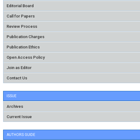
Editorial Board
Call for Papers
Review Process
Publication Charges
Publication Ethics
Open Access Policy
Join as Editor
Contact Us
ISSUE
Archives
Current Issue
AUTHORS GUIDE