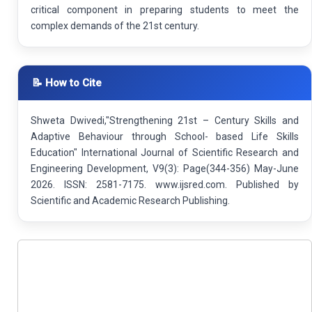
critical component in preparing students to meet the
complex demands of the 21st century.
📝 How to Cite
Shweta Dwivedi,"Strengthening 21st – Century Skills and
Adaptive Behaviour through School- based Life Skills
Education" International Journal of Scientific Research and
Engineering Development, V9(3): Page(344-356) May-June
2026. ISSN: 2581-7175. www.ijsred.com. Published by
Scientific and Academic Research Publishing.