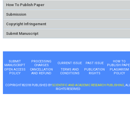
How To Publish Paper
Submission
Copyright Infringement
Submit Manuscript
SUBMIT
PROCESSING
HOW TO
CURRENT ISSUE
PAST ISSUE
MANUSCRIPT
CHARGES
PUBLISH PAPE
OPEN ACCESS
CANCELLATION
TERMS AND
PUBLICATION
PLAGIARISM
POLICY
AND REFUND
CONDITIONS
RIGHTS
POLICY
COPYRIGHT ©2018 PUBLISHED BY
SCIENTIFIC AND ACADEMIC RESEARCH PUBLISHING
, AL
RIGHTS RESERVED