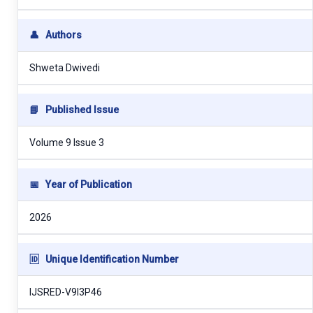
👤
Authors
Shweta Dwivedi
📘
Published Issue
Volume 9 Issue 3
📅
Year of Publication
2026
🆔
Unique Identification Number
IJSRED-V9I3P46