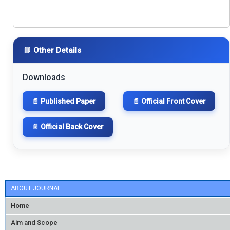
📘 Other Details
Downloads
📄 Published Paper
📄 Official Front Cover
📄 Official Back Cover
ABOUT JOURNAL
Home
Aim and Scope