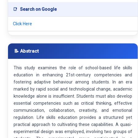
📑
Search on Google
Click Here
📝 Abstract
This study examines the role of school-based life skills
education in enhancing 21st-century competencies and
fostering adaptive behaviour among students. In an era
marked by rapid social and technological change, academic
knowledge alone is insufficient. Students must also develop
essential competencies such as critical thinking, effective
communication, collaboration, creativity, and emotional
regulation. Life skills education provides a structured yet
practical approach to cultivating these capabilities. A quasi-
experimental design was employed, involving two groups of