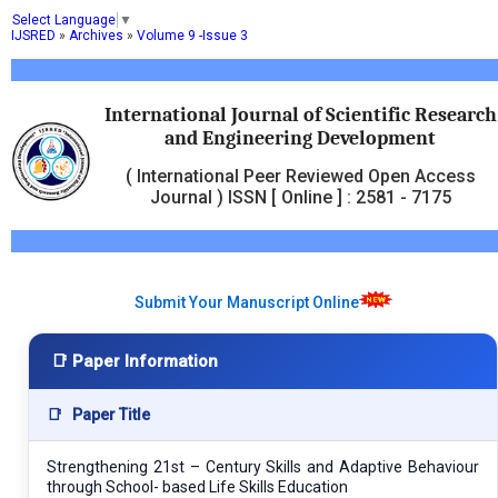
Select Language
▼
IJSRED
»
Archives
»
Volume 9 -Issue 3
International Journal of Scientific Research
and Engineering Development
( International Peer Reviewed Open Access
Journal ) ISSN [ Online ] : 2581 - 7175
Submit Your Manuscript Online
📑 Paper Information
📑
Paper Title
Strengthening 21st – Century Skills and Adaptive Behaviour
through School- based Life Skills Education