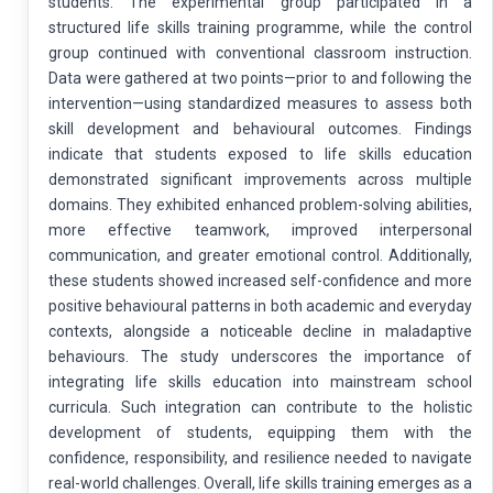
students. The experimental group participated in a
structured life skills training programme, while the control
group continued with conventional classroom instruction.
Data were gathered at two points—prior to and following the
intervention—using standardized measures to assess both
skill development and behavioural outcomes. Findings
indicate that students exposed to life skills education
demonstrated significant improvements across multiple
domains. They exhibited enhanced problem-solving abilities,
more effective teamwork, improved interpersonal
communication, and greater emotional control. Additionally,
these students showed increased self-confidence and more
positive behavioural patterns in both academic and everyday
contexts, alongside a noticeable decline in maladaptive
behaviours. The study underscores the importance of
integrating life skills education into mainstream school
curricula. Such integration can contribute to the holistic
development of students, equipping them with the
confidence, responsibility, and resilience needed to navigate
real-world challenges. Overall, life skills training emerges as a