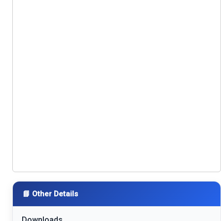
📘 Other Details
Downloads