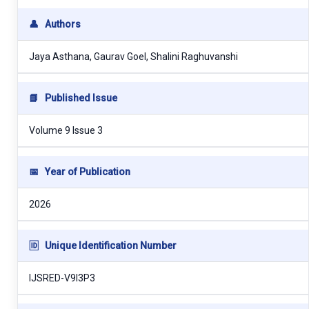
👤
Authors
Jaya Asthana, Gaurav Goel, Shalini Raghuvanshi
📘
Published Issue
Volume 9 Issue 3
📅
Year of Publication
2026
🆔
Unique Identification Number
IJSRED-V9I3P3