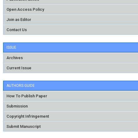
Open Access Policy
Join as Editor
Contact Us
ISSUE
Archives
Current Issue
AUTHORS GUIDE
How To Publish Paper
Submission
Copyright Infringement
Submit Manuscript