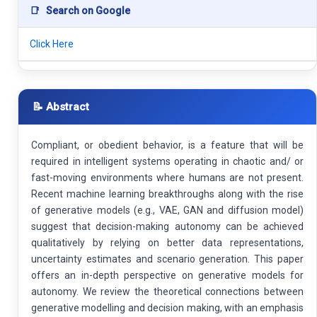
📑
Search on Google
Click Here
📝 Abstract
Compliant, or obedient behavior, is a feature that will be
required in intelligent systems operating in chaotic and/ or
fast-moving environments where humans are not present.
Recent machine learning breakthroughs along with the rise
of generative models (e.g., VAE, GAN and diffusion model)
suggest that decision-making autonomy can be achieved
qualitatively by relying on better data representations,
uncertainty estimates and scenario generation. This paper
offers an in-depth perspective on generative models for
autonomy. We review the theoretical connections between
generative modelling and decision making, with an emphasis