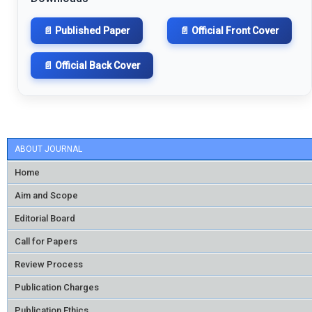
📄 Published Paper
📄 Official Front Cover
📄 Official Back Cover
ABOUT JOURNAL
Home
Aim and Scope
Editorial Board
Call for Papers
Review Process
Publication Charges
Publication Ethics