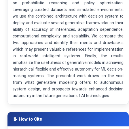
on probabilistic reasoning and policy optimization.
Leveraging curated datasets and simulated environments,
we use the combined architecture with decision system to
deploy and evaluate several generative frameworks on their
ability of accuracy of inferences, adaptation dependence,
computational complexity and scalability. We compare the
two approaches and identify their merits and drawbacks,
which may present valuable references for implementation
in real-world intelligent systems. Finally, the results
emphasize the usefulness of generative models in achieving
hierarchical, flexible and effective autonomy for ML decision-
making systems. The presented work draws on the void
from what generative modelling offers to autonomous
system design, and prospects towards enhanced decision
autonomy in the future generation of AI technologies.
📝 How to Cite