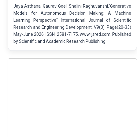
Jaya Asthana, Gaurav Goel, Shalini Raghuvanshi,"Generative
Models for Autonomous Decision Making: A Machine
Learning Perspective" International Journal of Scientific
Research and Engineering Development, V9(3): Page(20-33)
May-June 2026. ISSN: 2581-7175. www.ijsred.com. Published
by Scientific and Academic Research Publishing.