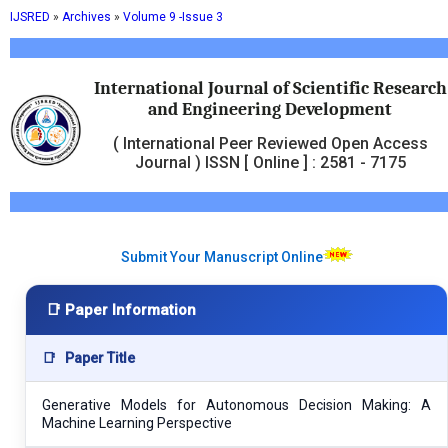
IJSRED
»
Archives
»
Volume 9 -Issue 3
International Journal of Scientific Research
and Engineering Development
( International Peer Reviewed Open Access
Journal ) ISSN [ Online ] : 2581 - 7175
Submit Your Manuscript Online
📑 Paper Information
📑
Paper Title
Generative Models for Autonomous Decision Making: A
Machine Learning Perspective