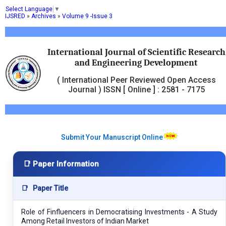
Select Language
▼
IJSRED
»
Archives
»
Volume 9 -Issue 3
International Journal of Scientific Research
and Engineering Development
( International Peer Reviewed Open Access
Journal ) ISSN [ Online ] : 2581 - 7175
Submit Your Manuscript Online
📑 Paper Information
📑
Paper Title
Role of Finfluencers in Democratising Investments - A Study
Among Retail Investors of Indian Market