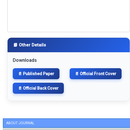
📘 Other Details
Downloads
📄 Published Paper
📄 Official Front Cover
📄 Official Back Cover
ABOUT JOURNAL