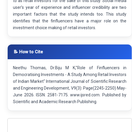
to as retail investors for the sake of this study. Social media
user’s year of experience and influencer credibility are two
important factors that the study intends too. This study
identifies that the finfluencers have a major role on the
investment choice making of retail investors.
📝 How to Cite
Neethu Thomas, Dr.Biju M K,"Role of Finfluencers in
Democratising Investments - A Study Among Retail Investors
of Indian Market" International Journal of Scientific Research
and Engineering Development, V9(3): Page(2245-2250) May-
June 2026. ISSN: 2581-7175. www.ijsred.com. Published by
Scientific and Academic Research Publishing.