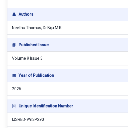
👤
Authors
Neethu Thomas, Dr.Biju M K
📘
Published Issue
Volume 9 Issue 3
📅
Year of Publication
2026
🆔
Unique Identification Number
IJSRED-V9I3P290