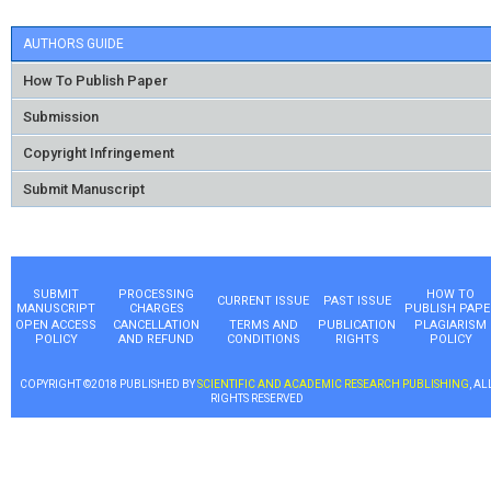
AUTHORS GUIDE
How To Publish Paper
Submission
Copyright Infringement
Submit Manuscript
SUBMIT
PROCESSING
HOW TO
CURRENT ISSUE
PAST ISSUE
MANUSCRIPT
CHARGES
PUBLISH PAPE
OPEN ACCESS
CANCELLATION
TERMS AND
PUBLICATION
PLAGIARISM
POLICY
AND REFUND
CONDITIONS
RIGHTS
POLICY
COPYRIGHT ©2018 PUBLISHED BY
SCIENTIFIC AND ACADEMIC RESEARCH PUBLISHING
, AL
RIGHTS RESERVED