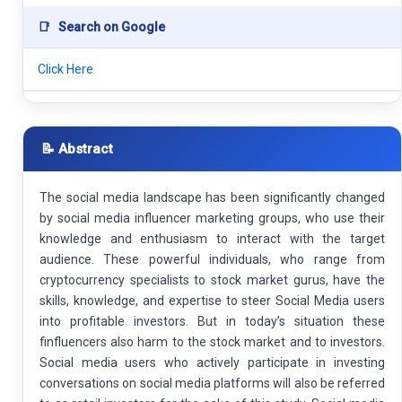
📑
Search on Google
Click Here
📝 Abstract
The social media landscape has been significantly changed
by social media influencer marketing groups, who use their
knowledge and enthusiasm to interact with the target
audience. These powerful individuals, who range from
cryptocurrency specialists to stock market gurus, have the
skills, knowledge, and expertise to steer Social Media users
into profitable investors. But in today’s situation these
finfluencers also harm to the stock market and to investors.
Social media users who actively participate in investing
conversations on social media platforms will also be referred