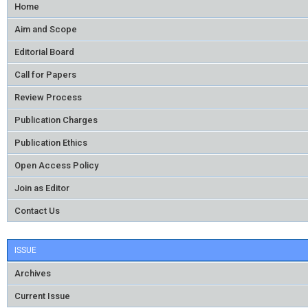
Home
Aim and Scope
Editorial Board
Call for Papers
Review Process
Publication Charges
Publication Ethics
Open Access Policy
Join as Editor
Contact Us
ISSUE
Archives
Current Issue