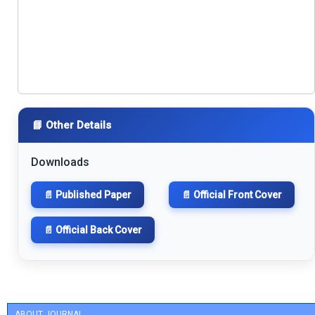
📘 Other Details
Downloads
📄 Published Paper
📄 Official Front Cover
📄 Official Back Cover
ABOUT JOURNAL