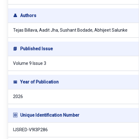
👤
Authors
Tejas Billava, Aadit Jha, Sushant Bodade, Abhijeet Salunke
📘
Published Issue
Volume 9 Issue 3
📅
Year of Publication
2026
🆔
Unique Identification Number
IJSRED-V9I3P286