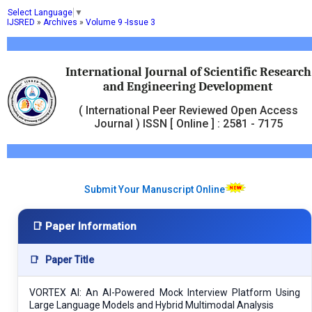
Select Language
▼
IJSRED
»
Archives
»
Volume 9 -Issue 3
International Journal of Scientific Research
and Engineering Development
( International Peer Reviewed Open Access
Journal ) ISSN [ Online ] : 2581 - 7175
Submit Your Manuscript Online
📑 Paper Information
📑
Paper Title
VORTEX AI: An AI-Powered Mock Interview Platform Using
Large Language Models and Hybrid Multimodal Analysis