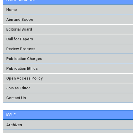
Home
Aim and Scope
Editorial Board
Call for Papers
Review Process
Publication Charges
Publication Ethics
Open Access Policy
Join as Editor
Contact Us
ISSUE
Archives