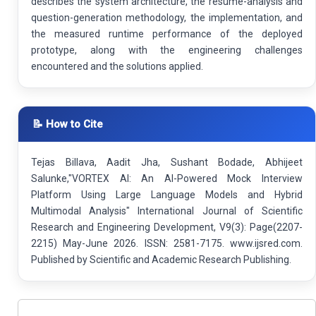
describes the system architecture, the resume-analysis and
question-generation methodology, the implementation, and
the measured runtime performance of the deployed
prototype, along with the engineering challenges
encountered and the solutions applied.
📝 How to Cite
Tejas Billava, Aadit Jha, Sushant Bodade, Abhijeet
Salunke,"VORTEX AI: An AI-Powered Mock Interview
Platform Using Large Language Models and Hybrid
Multimodal Analysis" International Journal of Scientific
Research and Engineering Development, V9(3): Page(2207-
2215) May-June 2026. ISSN: 2581-7175. www.ijsred.com.
Published by Scientific and Academic Research Publishing.