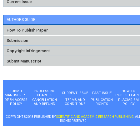
Current Issue
AUTHORS GUIDE
How To Publish Paper
Submission
Copyright Infringement
Submit Manuscript
SUBMIT
PROCESSING
HOW TO
CURRENT ISSUE
PAST ISSUE
MANUSCRIPT
CHARGES
PUBLISH PAPE
OPEN ACCESS
CANCELLATION
TERMS AND
PUBLICATION
PLAGIARISM
POLICY
AND REFUND
CONDITIONS
RIGHTS
POLICY
COPYRIGHT ©2018 PUBLISHED BY
SCIENTIFIC AND ACADEMIC RESEARCH PUBLISHING
, AL
RIGHTS RESERVED