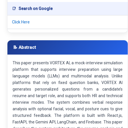
📑
Search on Google
Click Here
📝 Abstract
This paper presents VORTEX AI, a mock-interview simulation
platform that supports interview preparation using large
language models (LLMs) and multimodal analysis. Unlike
platforms that rely on fixed question banks, VORTEX AI
generates personalized questions from a candidate’s
resume and target role, and supports both HR and technical
interview modes. The system combines verbal response
analysis with optional facial, vocal, and posture cues to give
structured feedback. The platform is built with React.js,
FastAPI, the Gemini API, LangChain, and Firebase. This paper