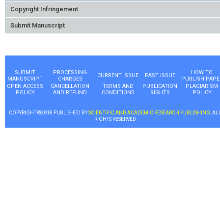
Copyright Infringement
Submit Manuscript
SUBMIT
PROCESSING
HOW TO
CURRENT ISSUE
PAST ISSUE
MANUSCRIPT
CHARGES
PUBLISH PAPE
OPEN ACCESS
CANCELLATION
TERMS AND
PUBLICATION
PLAGIARISM
POLICY
AND REFUND
CONDITIONS
RIGHTS
POLICY
COPYRIGHT ©2018 PUBLISHED BY
SCIENTIFIC AND ACADEMIC RESEARCH PUBLISHING
, AL
RIGHTS RESERVED