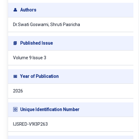
👤
Authors
Dr.Swati Goswami, Shruti Pasricha
📘
Published Issue
Volume 9 Issue 3
📅
Year of Publication
2026
🆔
Unique Identification Number
IJSRED-V9I3P263