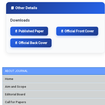
📘 Other Details
Downloads
📄 Published Paper
📄 Official Front Cover
📄 Official Back Cover
ABOUT JOURNAL
Home
Aim and Scope
Editorial Board
Call for Papers