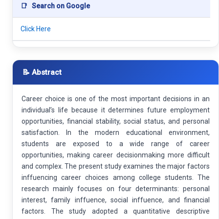
📑
Search on Google
Click Here
📝 Abstract
Career choice is one of the most important decisions in an
individual’s life because it determines future employment
opportunities, financial stability, social status, and personal
satisfaction. In the modern educational environment,
students are exposed to a wide range of career
opportunities, making career decisionmaking more difficult
and complex. The present study examines the major factors
inffuencing career choices among college students. The
research mainly focuses on four determinants: personal
interest, family inffuence, social inffuence, and financial
factors. The study adopted a quantitative descriptive