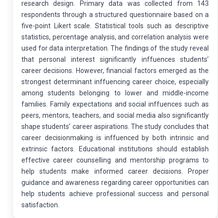
research design. Primary data was collected from 143
respondents through a structured questionnaire based on a
five-point Likert scale. Statistical tools such as descriptive
statistics, percentage analysis, and correlation analysis were
used for data interpretation. The findings of the study reveal
that personal interest significantly inffuences students’
career decisions. However, financial factors emerged as the
strongest determinant inffuencing career choice, especially
among students belonging to lower and middle-income
families. Family expectations and social inffuences such as
peers, mentors, teachers, and social media also significantly
shape students’ career aspirations. The study concludes that
career decisionmaking is inffuenced by both intrinsic and
extrinsic factors. Educational institutions should establish
effective career counselling and mentorship programs to
help students make informed career decisions. Proper
guidance and awareness regarding career opportunities can
help students achieve professional success and personal
satisfaction.