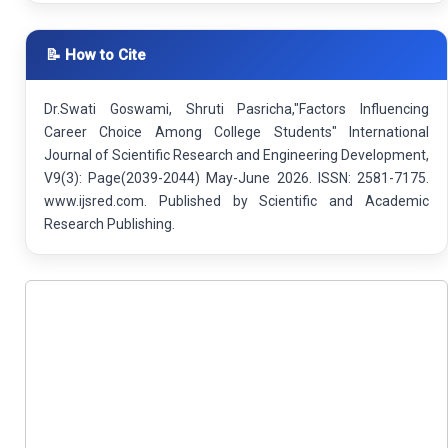
📝 How to Cite
Dr.Swati Goswami, Shruti Pasricha,"Factors Influencing
Career Choice Among College Students" International
Journal of Scientific Research and Engineering Development,
V9(3): Page(2039-2044) May-June 2026. ISSN: 2581-7175.
www.ijsred.com. Published by Scientific and Academic
Research Publishing.