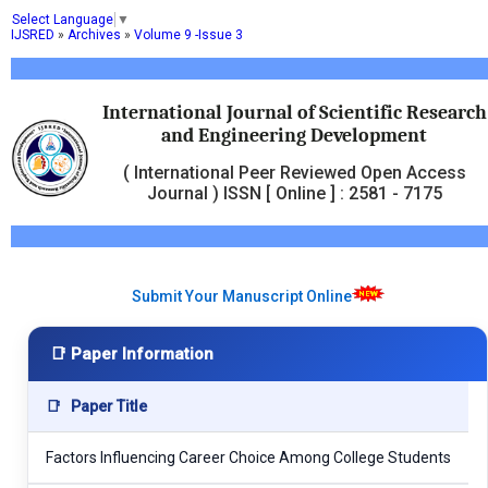
Select Language
▼
IJSRED
»
Archives
»
Volume 9 -Issue 3
International Journal of Scientific Research
and Engineering Development
( International Peer Reviewed Open Access
Journal ) ISSN [ Online ] : 2581 - 7175
Submit Your Manuscript Online
📑 Paper Information
📑
Paper Title
Factors Influencing Career Choice Among College Students