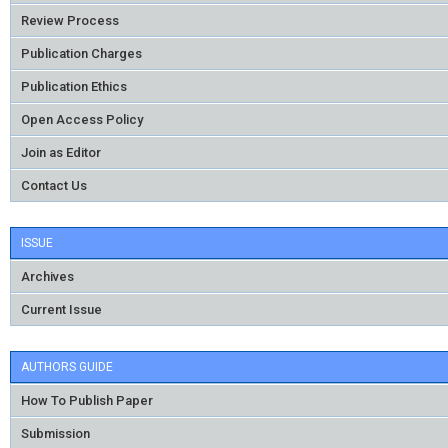
Review Process
Publication Charges
Publication Ethics
Open Access Policy
Join as Editor
Contact Us
ISSUE
Archives
Current Issue
AUTHORS GUIDE
How To Publish Paper
Submission