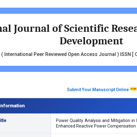
al Journal of Scientific Res
Development
( International Peer Reviewed Open Access Journal ) ISSN [ O
Submit Your Manuscript Online
Information
tle
Power Quality Analysis and Mitigation in 
Enhanced Reactive Power Compensation