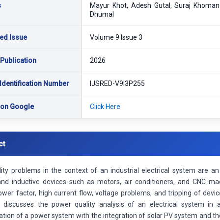
s
Mayur Khot, Adesh Gutal, Suraj Khomane
Dhumal
ed Issue
Volume 9 Issue 3
 Publication
2026
Identification Number
IJSRED-V9I3P255
 on Google
Click Here
ct
ity problems in the context of an industrial electrical system are a
and inductive devices such as motors, air conditioners, and CNC ma
wer factor, high current flow, voltage problems, and tripping of devi
 discusses the power quality analysis of an electrical system in 
tion of a power system with the integration of solar PV system and t