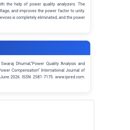
ith the help of power quality analyzers. The
ltage, and improves the power factor to unity.
devices is completely eliminated, and the power
 Swaraj Dhumal,"Power Quality Analysis and
 Power Compensation" International Journal of
June 2026. ISSN: 2581-7175. www.ijsred.com.