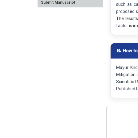
Submit Manuscript
such as ca
proposed sy
The results
factor is i
📝 How to
Mayur Khot
Mitigation
Scientific
Published 