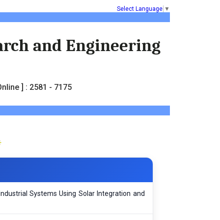
Select Language
▼
earch and Engineering
nline ] : 2581 - 7175
Industrial Systems Using Solar Integration and