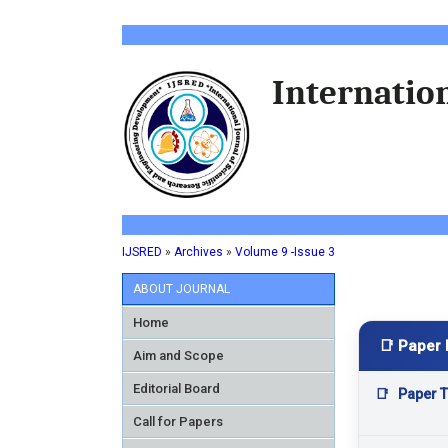
Internation
IJSRED
»
Archives
»
Volume 9 -Issue 3
ABOUT JOURNAL
Home
📑 Paper 
Aim and Scope
Editorial Board
📑
Paper Ti
Call for Papers