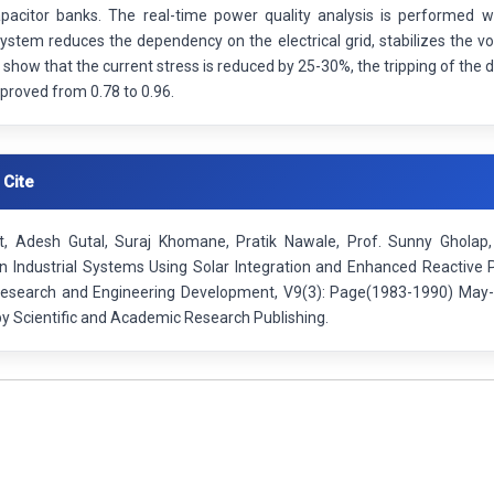
pacitor banks. The real-time power quality analysis is performed w
stem reduces the dependency on the electrical grid, stabilizes the vo
 show that the current stress is reduced by 25-30%, the tripping of the 
mproved from 0.78 to 0.96.
 Cite
, Adesh Gutal, Suraj Khomane, Pratik Nawale, Prof. Sunny Gholap,
 in Industrial Systems Using Solar Integration and Enhanced Reactive
 Research and Engineering Development, V9(3): Page(1983-1990) May-
by Scientific and Academic Research Publishing.