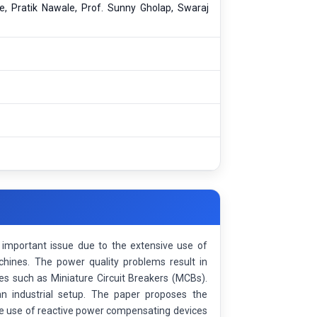
, Pratik Nawale, Prof. Sunny Gholap, Swaraj
n important issue due to the extensive use of
chines. The power quality problems result in
ces such as Miniature Circuit Breakers (MCBs).
an industrial setup. The paper proposes the
he use of reactive power compensating devices