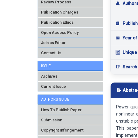
Review Process
👤
Author
Publication Charges
Publication Ethics
📘
Publish
Open Access Policy
📅
Year of
Join as Editor
🆔
Unique 
Contact Us
ISSUE
📑
Search
Archives
Current Issue
📝 Abstra
AUTHORS GUIDE
Power qual
How To Publish Paper
nonlinear 
Submission
unstable po
This paper
Copyright Infringement
implementa