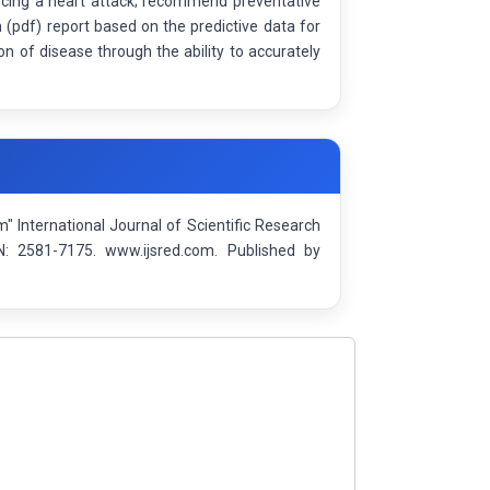
encing a heart attack; recommend preventative
 (pdf) report based on the predictive data for
on of disease through the ability to accurately
m" International Journal of Scientific Research
: 2581-7175. www.ijsred.com. Published by