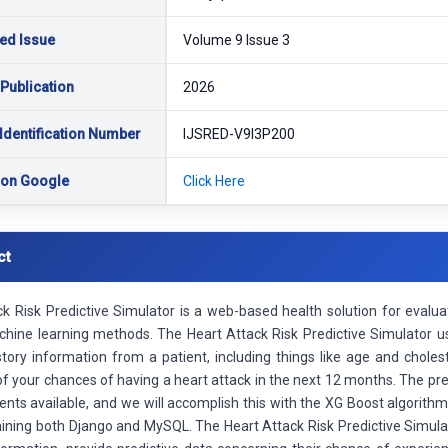
ed Issue
Volume 9 Issue 3
 Publication
2026
Identification Number
IJSRED-V9I3P200
 on Google
Click Here
ct
k Risk Predictive Simulator is a web-based health solution for evaluat
achine learning methods. The Heart Attack Risk Predictive Simulator 
tory information from a patient, including things like age and choleste
of your chances of having a heart attack in the next 12 months. The pr
s available, and we will accomplish this with the XG Boost algorithm. 
ining both Django and MySQL. The Heart Attack Risk Predictive Simulato