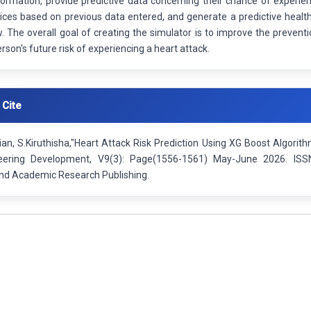
formation, provide predictive data concerning their chance of experi
ices based on previous data entered, and generate a predictive health
w. The overall goal of creating the simulator is to improve the preventi
erson's future risk of experiencing a heart attack.
 Cite
an, S.Kiruthisha,"Heart Attack Risk Prediction Using XG Boost Algorith
eering Development, V9(3): Page(1556-1561) May-June 2026. ISSN
 and Academic Research Publishing.