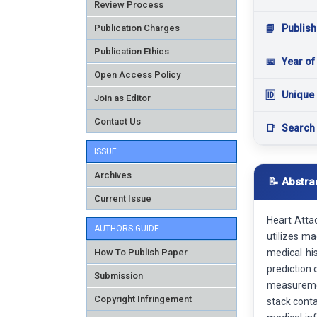
Review Process
Publication Charges
📘
Publish
Publication Ethics
📅
Year of
Open Access Policy
🆔
Unique 
Join as Editor
Contact Us
📑
Search
ISSUE
Archives
📝 Abstra
Current Issue
Heart Attac
AUTHORS GUIDE
utilizes m
How To Publish Paper
medical his
prediction 
Submission
measurement
Copyright Infringement
stack conta