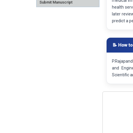
medical in
Submit Manuscript
health serv
later revie
predict a p
📝 How to
P.Rajapandi
and Engin
Scientific