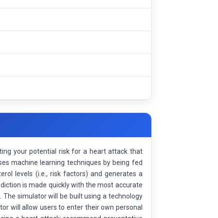
ing your potential risk for a heart attack that
uses machine learning techniques by being fed
rol levels (i.e., risk factors) and generates a
ediction is made quickly with the most accurate
The simulator will be built using a technology
r will allow users to enter their own personal