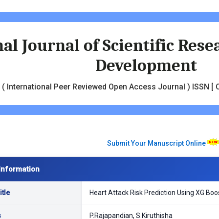
al Journal of Scientific Res
Development
( International Peer Reviewed Open Access Journal ) ISSN [ O
Submit Your Manuscript Online
Information
tle
Heart Attack Risk Prediction Using XG Boo
s
P.Rajapandian, S.Kiruthisha