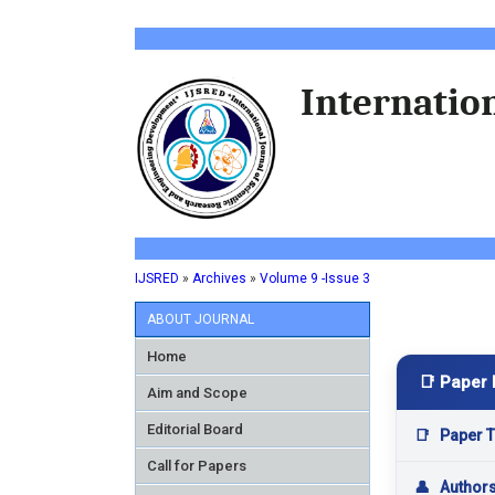
Internation
IJSRED
»
Archives
»
Volume 9 -Issue 3
ABOUT JOURNAL
Home
📑 Paper 
Aim and Scope
Editorial Board
📑
Paper Ti
Call for Papers
👤
Author