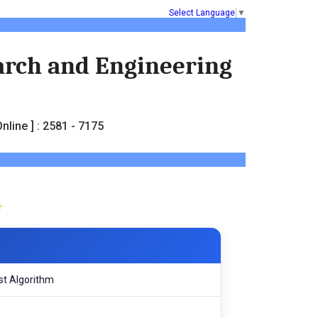
Select Language
▼
earch and Engineering
nline ] : 2581 - 7175
st Algorithm