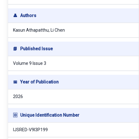
👤
Authors
Kasun Athapatthu, Li Chen
📘
Published Issue
Volume 9 Issue 3
📅
Year of Publication
2026
🆔
Unique Identification Number
IJSRED-V9I3P199