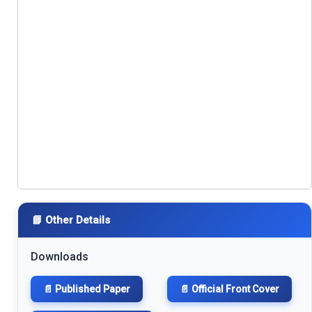
📘 Other Details
Downloads
📄 Published Paper
📄 Official Front Cover