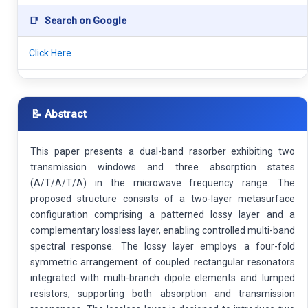
📑
Search on Google
Click Here
📝 Abstract
This paper presents a dual-band rasorber exhibiting two
transmission windows and three absorption states
(A/T/A/T/A) in the microwave frequency range. The
proposed structure consists of a two-layer metasurface
configuration comprising a patterned lossy layer and a
complementary lossless layer, enabling controlled multi-band
spectral response. The lossy layer employs a four-fold
symmetric arrangement of coupled rectangular resonators
integrated with multi-branch dipole elements and lumped
resistors, supporting both absorption and transmission