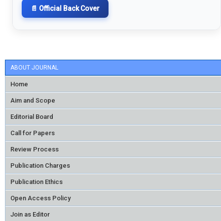
📄 Official Back Cover
ABOUT JOURNAL
Home
Aim and Scope
Editorial Board
Call for Papers
Review Process
Publication Charges
Publication Ethics
Open Access Policy
Join as Editor