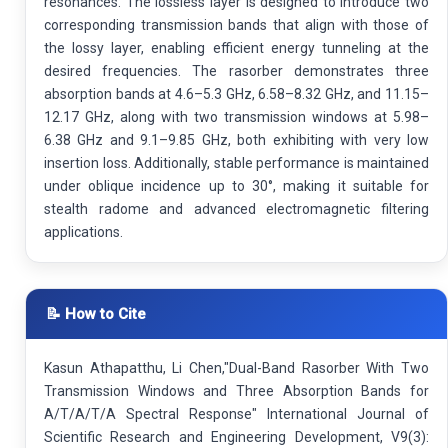
resonances. The lossless layer is designed to introduce two
corresponding transmission bands that align with those of
the lossy layer, enabling efficient energy tunneling at the
desired frequencies. The rasorber demonstrates three
absorption bands at 4.6–5.3 GHz, 6.58–8.32 GHz, and 11.15–
12.17 GHz, along with two transmission windows at 5.98–
6.38 GHz and 9.1–9.85 GHz, both exhibiting with very low
insertion loss. Additionally, stable performance is maintained
under oblique incidence up to 30°, making it suitable for
stealth radome and advanced electromagnetic filtering
applications.
📝 How to Cite
Kasun Athapatthu, Li Chen,"Dual-Band Rasorber With Two
Transmission Windows and Three Absorption Bands for
A/T/A/T/A Spectral Response" International Journal of
Scientific Research and Engineering Development, V9(3):