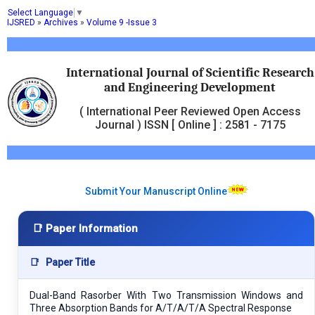
Select Language
▼
IJSRED
»
Archives
»
Volume 9 -Issue 3
International Journal of Scientific Research
and Engineering Development
( International Peer Reviewed Open Access
Journal ) ISSN [ Online ] : 2581 - 7175
Submit Your Manuscript Online
📑 Paper Information
📑
Paper Title
Dual-Band Rasorber With Two Transmission Windows and
Three Absorption Bands for A/T/A/T/A Spectral Response