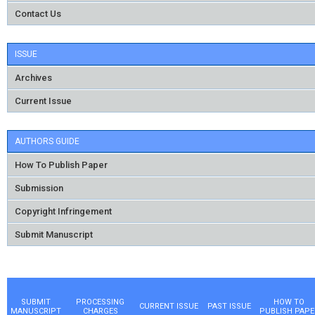
Contact Us
ISSUE
Archives
Current Issue
AUTHORS GUIDE
How To Publish Paper
Submission
Copyright Infringement
Submit Manuscript
SUBMIT
PROCESSING
HOW TO
CURRENT ISSUE
PAST ISSUE
MANUSCRIPT
CHARGES
PUBLISH PAPE