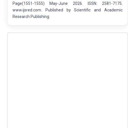
Page(1551-1555) May-June 2026. ISSN: 2581-7175.
www.ijsred.com. Published by Scientific and Academic
Research Publishing.