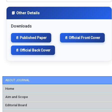
📘 Other Details
Downloads
📄 Published Paper
📄 Official Front Cover
📄 Official Back Cover
ABOUT JOURNAL
Home
Aim and Scope
Editorial Board