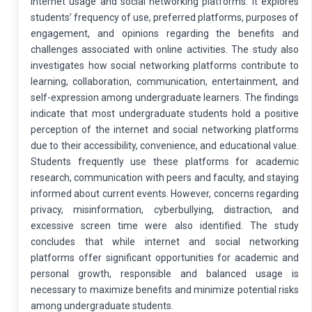
internet usage and social networking platforms. It explores
students’ frequency of use, preferred platforms, purposes of
engagement, and opinions regarding the benefits and
challenges associated with online activities. The study also
investigates how social networking platforms contribute to
learning, collaboration, communication, entertainment, and
self-expression among undergraduate learners. The findings
indicate that most undergraduate students hold a positive
perception of the internet and social networking platforms
due to their accessibility, convenience, and educational value.
Students frequently use these platforms for academic
research, communication with peers and faculty, and staying
informed about current events. However, concerns regarding
privacy, misinformation, cyberbullying, distraction, and
excessive screen time were also identified. The study
concludes that while internet and social networking
platforms offer significant opportunities for academic and
personal growth, responsible and balanced usage is
necessary to maximize benefits and minimize potential risks
among undergraduate students.