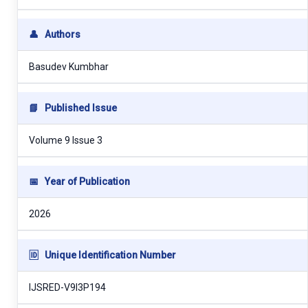
👤
Authors
Basudev Kumbhar
📘
Published Issue
Volume 9 Issue 3
📅
Year of Publication
2026
🆔
Unique Identification Number
IJSRED-V9I3P194