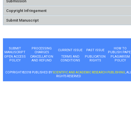
Submission
Copyright Infringement
Submit Manuscript
SUBMIT
PROCESSING
HOW TO
CURRENT ISSUE
PAST ISSUE
MANUSCRIPT
CHARGES
PUBLISH PAPE
OPEN ACCESS
CANCELLATION
TERMS AND
PUBLICATION
PLAGIARISM
POLICY
AND REFUND
CONDITIONS
RIGHTS
POLICY
COPYRIGHT ©2018 PUBLISHED BY
SCIENTIFIC AND ACADEMIC RESEARCH PUBLISHING
, AL
RIGHTS RESERVED