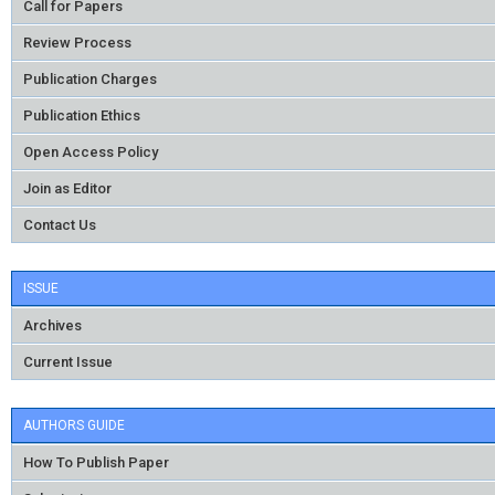
Call for Papers
Review Process
Publication Charges
Publication Ethics
Open Access Policy
Join as Editor
Contact Us
ISSUE
Archives
Current Issue
AUTHORS GUIDE
How To Publish Paper