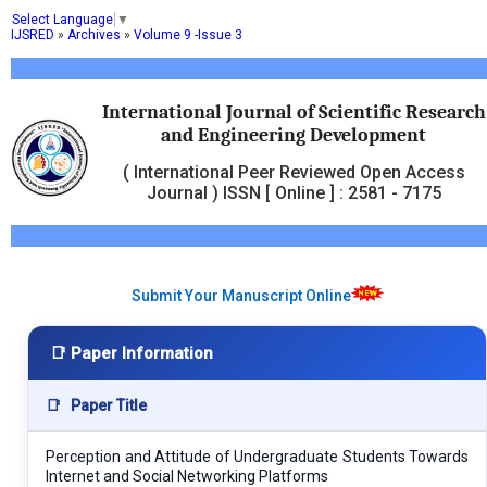
Select Language
▼
IJSRED
»
Archives
»
Volume 9 -Issue 3
International Journal of Scientific Research
and Engineering Development
( International Peer Reviewed Open Access
Journal ) ISSN [ Online ] : 2581 - 7175
Submit Your Manuscript Online
📑 Paper Information
📑
Paper Title
Perception and Attitude of Undergraduate Students Towards
Internet and Social Networking Platforms