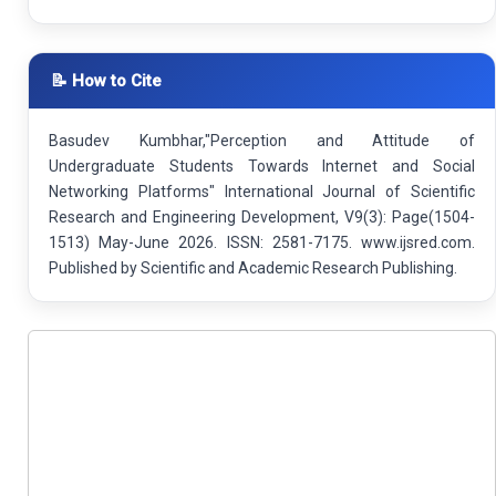
📝 How to Cite
Basudev Kumbhar,"Perception and Attitude of
Undergraduate Students Towards Internet and Social
Networking Platforms" International Journal of Scientific
Research and Engineering Development, V9(3): Page(1504-
1513) May-June 2026. ISSN: 2581-7175. www.ijsred.com.
Published by Scientific and Academic Research Publishing.