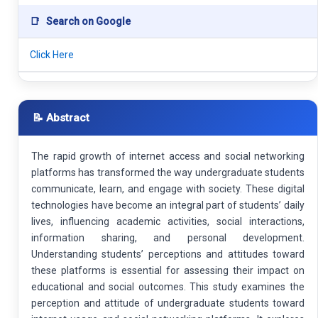
📑
Search on Google
Click Here
📝 Abstract
The rapid growth of internet access and social networking
platforms has transformed the way undergraduate students
communicate, learn, and engage with society. These digital
technologies have become an integral part of students’ daily
lives, influencing academic activities, social interactions,
information sharing, and personal development.
Understanding students’ perceptions and attitudes toward
these platforms is essential for assessing their impact on
educational and social outcomes. This study examines the
perception and attitude of undergraduate students toward