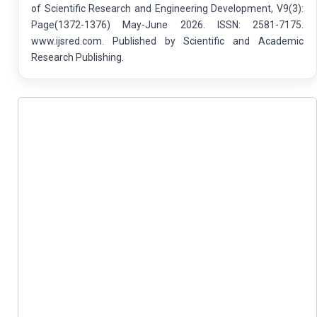
of Scientific Research and Engineering Development, V9(3):
Page(1372-1376) May-June 2026. ISSN: 2581-7175.
www.ijsred.com. Published by Scientific and Academic
Research Publishing.