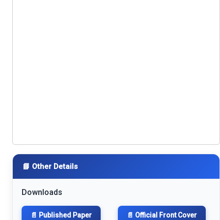
📘 Other Details
Downloads
📄 Published Paper
📄 Official Front Cover