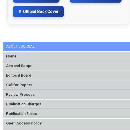
📄 Official Back Cover
ABOUT JOURNAL
Home
Aim and Scope
Editorial Board
Call for Papers
Review Process
Publication Charges
Publication Ethics
Open Access Policy