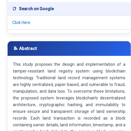
📑
Search on Google
Click Here
📝 Abstract
This study proposes the design and implementation of a
tamper-resistant land registry system using blockchain
technology. Traditional land record management systems
are highly centralized, paper-based, and vulnerable to fraud,
manipulation, and data loss. To overcome these limitations,
the proposed system leverages blockchain’s decentralized
architecture, cryptographic hashing, and immutability to
ensure secure and transparent storage of land ownership
records. Each land transaction is recorded as a block
containing owner details, land information, timestamp, and a