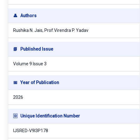
👤
Authors
Rushika N. Jais, Prof.Virendra P. Yadav
📘
Published Issue
Volume 9 Issue 3
📅
Year of Publication
2026
🆔
Unique Identification Number
IJSRED-V9I3P178