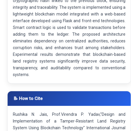
cryptographic hash linked to the previous block, ensuring
integrity and traceability. The system is implemented using a
lightweight blockchain model integrated with a web-based
interface developed using Flask and front-end technologies.
Smart contract logic is used to validate transactions before
adding them to the ledger. The proposed architecture
eliminates dependency on centralized authorities, reduces
corruption risks, and enhances trust among stakeholders.
Experimental results demonstrate that blockchain-based
land registry systems significantly improve data security,
transparency, and auditability compared to conventional
systems.
📝 How to Cite
Rushika N. Jais, Prof.Virendra P. Yadav,"Design and
Implementation of a Tamper-Resistant Land Registry
System Using Blockchain Technology" International Journal