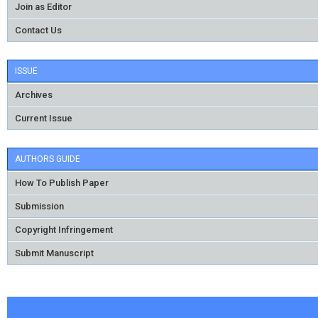
Join as Editor
Contact Us
ISSUE
Archives
Current Issue
AUTHORS GUIDE
How To Publish Paper
Submission
Copyright Infringement
Submit Manuscript