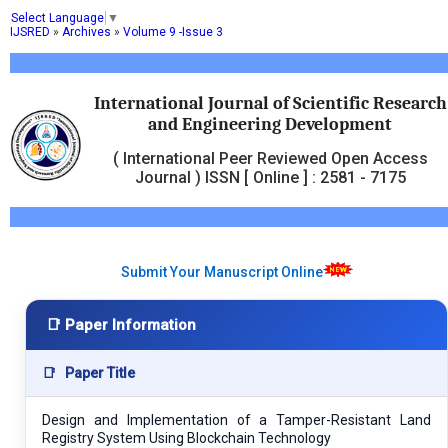
Select Language
▼
IJSRED
»
Archives
»
Volume 9 -Issue 3
International Journal of Scientific Research
and Engineering Development
( International Peer Reviewed Open Access
Journal ) ISSN [ Online ] : 2581 - 7175
Submit Your Manuscript Online
📑 Paper Information
📑
Paper Title
Design and Implementation of a Tamper-Resistant Land
Registry System Using Blockchain Technology