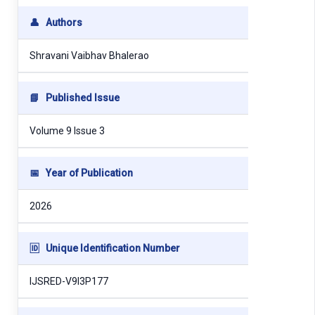
👤
Authors
Shravani Vaibhav Bhalerao
📘
Published Issue
Volume 9 Issue 3
📅
Year of Publication
2026
🆔
Unique Identification Number
IJSRED-V9I3P177