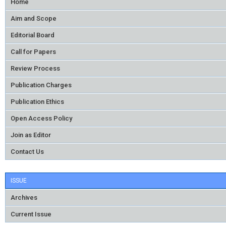
Home
Aim and Scope
Editorial Board
Call for Papers
Review Process
Publication Charges
Publication Ethics
Open Access Policy
Join as Editor
Contact Us
ISSUE
Archives
Current Issue