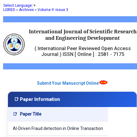
Select Language
▼
IJSRED
»
Archives
»
Volume 9 -Issue 3
International Journal of Scientific Research
and Engineering Development
( International Peer Reviewed Open Access
Journal ) ISSN [ Online ] : 2581 - 7175
Submit Your Manuscript Online
📑 Paper Information
📑
Paper Title
AI-Driven Fraud detection in Online Transaction