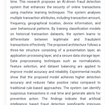
time. This research proposes an AI-driven fraud detection
system that enhances the security of online transactions
using machine learning techniques. The system analyses
multiple transaction attributes, including transaction amount,
frequency, geographical location, device information, and
user behavioural patterns. By training classification models
on historical transaction datasets, the system learns to
differentiate between legitimate and fraudulent
transactions effectively. The proposed architecture follows a
three-tier structure consisting of a presentation layer, an
application processing layer, and a secure data storage layer.
Data preprocessing techniques such as normalization,
feature selection, and dataset balancing are applied to
improve model accuracy and reliability. Experimental results
show that the proposed model achieves higher detection
accuracy and reduces false positive rates compared to
traditional rule-based approaches. The system can identify
suspicious transactions in real time and generate alerts for
preventive action. The findings indicate that artificial
intelligence based fraud detection significantly improves