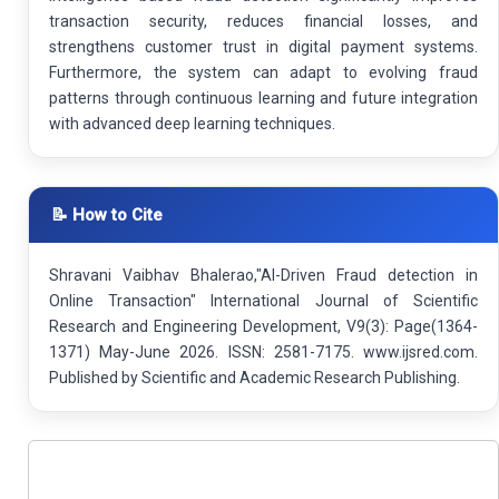
transaction security, reduces financial losses, and
strengthens customer trust in digital payment systems.
Furthermore, the system can adapt to evolving fraud
patterns through continuous learning and future integration
with advanced deep learning techniques.
📝 How to Cite
Shravani Vaibhav Bhalerao,"AI-Driven Fraud detection in
Online Transaction" International Journal of Scientific
Research and Engineering Development, V9(3): Page(1364-
1371) May-June 2026. ISSN: 2581-7175. www.ijsred.com.
Published by Scientific and Academic Research Publishing.