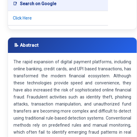
📑
Search on Google
Click Here
📝 Abstract
The rapid expansion of digital payment platforms, including
online banking, credit cards, and UPI based transactions, has
transformed the modern financial ecosystem. Although
these technologies provide speed and convenience, they
have also increased the risk of sophisticated online financial
fraud. Fraudulent activities such as identity theft, phishing
attacks, transaction manipulation, and unauthorized fund
transfers are becoming more complex and difficult to detect
using traditional rule-based detection systems. Conventional
methods rely on predefined rules and manual monitoring,
which often fail to identify emerging fraud patterns in real