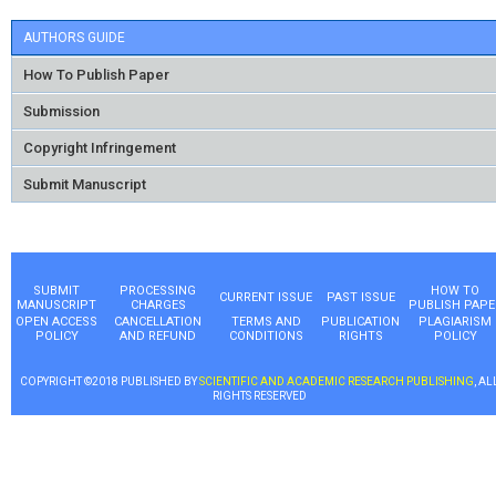
AUTHORS GUIDE
How To Publish Paper
Submission
Copyright Infringement
Submit Manuscript
SUBMIT
PROCESSING
HOW TO
CURRENT ISSUE
PAST ISSUE
MANUSCRIPT
CHARGES
PUBLISH PAPE
OPEN ACCESS
CANCELLATION
TERMS AND
PUBLICATION
PLAGIARISM
POLICY
AND REFUND
CONDITIONS
RIGHTS
POLICY
COPYRIGHT ©2018 PUBLISHED BY
SCIENTIFIC AND ACADEMIC RESEARCH PUBLISHING
, AL
RIGHTS RESERVED