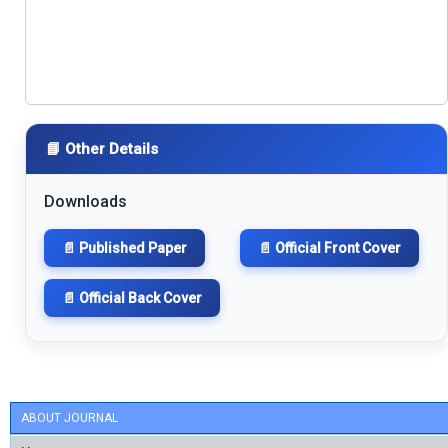
📘 Other Details
Downloads
📄 Published Paper
📄 Official Front Cover
📄 Official Back Cover
ABOUT JOURNAL