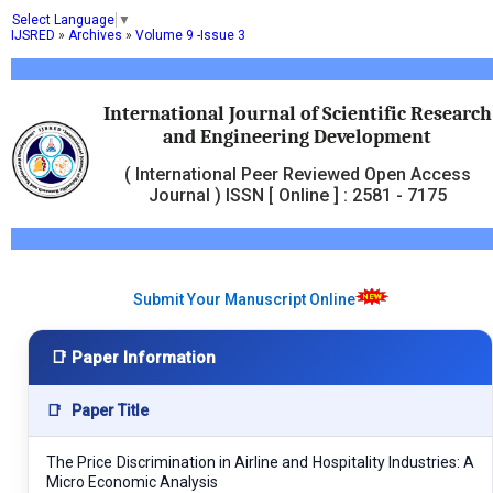
Select Language
▼
IJSRED
»
Archives
»
Volume 9 -Issue 3
International Journal of Scientific Research
and Engineering Development
( International Peer Reviewed Open Access
Journal ) ISSN [ Online ] : 2581 - 7175
Submit Your Manuscript Online
📑 Paper Information
📑
Paper Title
The Price Discrimination in Airline and Hospitality Industries: A
Micro Economic Analysis