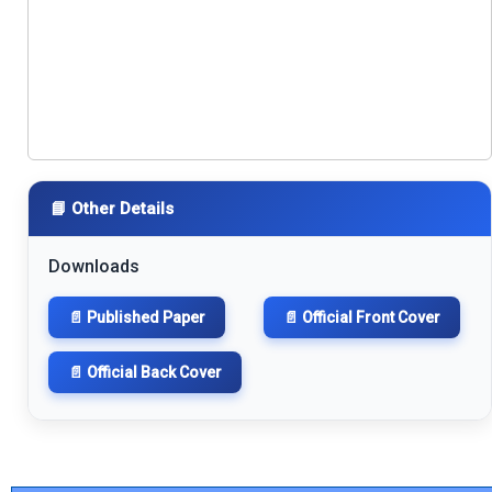
📘 Other Details
Downloads
📄 Published Paper
📄 Official Front Cover
📄 Official Back Cover