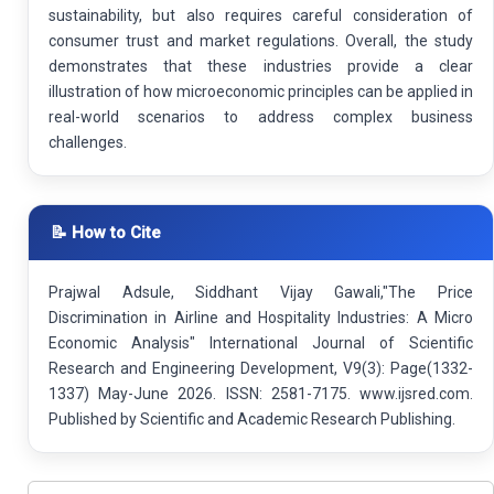
sustainability, but also requires careful consideration of
consumer trust and market regulations. Overall, the study
demonstrates that these industries provide a clear
illustration of how microeconomic principles can be applied in
real-world scenarios to address complex business
challenges.
📝 How to Cite
Prajwal Adsule, Siddhant Vijay Gawali,"The Price
Discrimination in Airline and Hospitality Industries: A Micro
Economic Analysis" International Journal of Scientific
Research and Engineering Development, V9(3): Page(1332-
1337) May-June 2026. ISSN: 2581-7175. www.ijsred.com.
Published by Scientific and Academic Research Publishing.