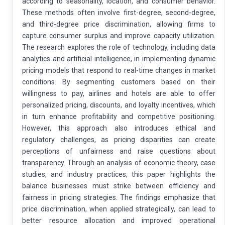
according to seasonality, location, and consumer behavior.
These methods often involve first-degree, second-degree,
and third-degree price discrimination, allowing firms to
capture consumer surplus and improve capacity utilization.
The research explores the role of technology, including data
analytics and artificial intelligence, in implementing dynamic
pricing models that respond to real-time changes in market
conditions. By segmenting customers based on their
willingness to pay, airlines and hotels are able to offer
personalized pricing, discounts, and loyalty incentives, which
in turn enhance profitability and competitive positioning.
However, this approach also introduces ethical and
regulatory challenges, as pricing disparities can create
perceptions of unfairness and raise questions about
transparency. Through an analysis of economic theory, case
studies, and industry practices, this paper highlights the
balance businesses must strike between efficiency and
fairness in pricing strategies. The findings emphasize that
price discrimination, when applied strategically, can lead to
better resource allocation and improved operational