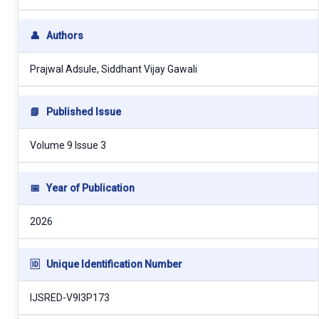
👤
Authors
Prajwal Adsule, Siddhant Vijay Gawali
📘
Published Issue
Volume 9 Issue 3
📅
Year of Publication
2026
🆔
Unique Identification Number
IJSRED-V9I3P173