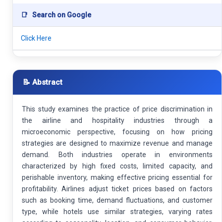
📑
Search on Google
Click Here
📝 Abstract
This study examines the practice of price discrimination in
the airline and hospitality industries through a
microeconomic perspective, focusing on how pricing
strategies are designed to maximize revenue and manage
demand. Both industries operate in environments
characterized by high fixed costs, limited capacity, and
perishable inventory, making effective pricing essential for
profitability. Airlines adjust ticket prices based on factors
such as booking time, demand fluctuations, and customer
type, while hotels use similar strategies, varying rates