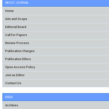
ABOUT JOURNAL
Home
Aim and Scope
Editorial Board
Call for Papers
Review Process
Publication Charges
Publication Ethics
Open Access Policy
Join as Editor
Contact Us
ISSUE
Archives