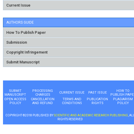
Current Issue
AUTHORS GUIDE
How To Publish Paper
Submission
Copyright Infringement
Submit Manuscript
SUBMIT
PROCESSING
HOW TO
CURRENT ISSUE
PAST ISSUE
MANUSCRIPT
CHARGES
PUBLISH PAPE
OPEN ACCESS
CANCELLATION
TERMS AND
PUBLICATION
PLAGIARISM
POLICY
AND REFUND
CONDITIONS
RIGHTS
POLICY
COPYRIGHT ©2018 PUBLISHED BY
SCIENTIFIC AND ACADEMIC RESEARCH PUBLISHING
, AL
RIGHTS RESERVED