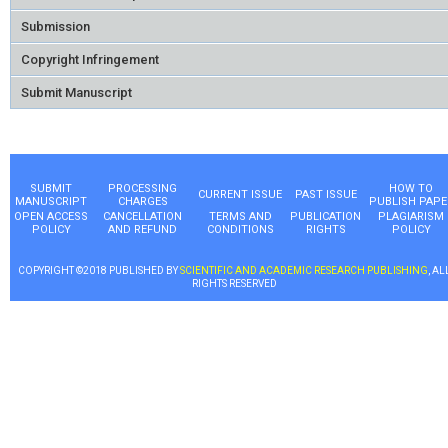
Submission
Copyright Infringement
Submit Manuscript
SUBMIT
PROCESSING
HOW TO
CURRENT ISSUE
PAST ISSUE
MANUSCRIPT
CHARGES
PUBLISH PAPE
OPEN ACCESS
CANCELLATION
TERMS AND
PUBLICATION
PLAGIARISM
POLICY
AND REFUND
CONDITIONS
RIGHTS
POLICY
COPYRIGHT ©2018 PUBLISHED BY
SCIENTIFIC AND ACADEMIC RESEARCH PUBLISHING
, AL
RIGHTS RESERVED