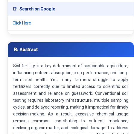
📑
Search on Google
Click Here
📝 Abstract
Soil fertility is a key determinant of sustainable agriculture,
influencing nutrient absorption, crop performance, and long-
term soil health. Yet, many farmers struggle to apply
fertilizers correctly due to limited access to scientific soil
assessment and reliance on guesswork. Conventional soil
testing requires laboratory infrastructure, multiple sampling
cycles, and delayed reporting, making it impractical for timely
decision-making. As a result, excessive chemical usage
remains common, contributing to nutrient imbalance,
declining organic matter, and ecological damage. To address