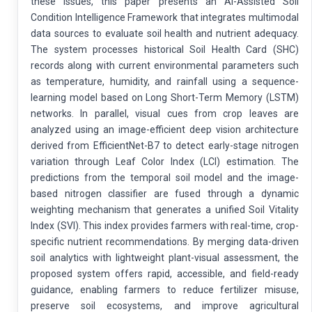
these issues, this paper presents an AI-Assisted Soil
Condition Intelligence Framework that integrates multimodal
data sources to evaluate soil health and nutrient adequacy.
The system processes historical Soil Health Card (SHC)
records along with current environmental parameters such
as temperature, humidity, and rainfall using a sequence-
learning model based on Long Short-Term Memory (LSTM)
networks. In parallel, visual cues from crop leaves are
analyzed using an image-efficient deep vision architecture
derived from EfficientNet-B7 to detect early-stage nitrogen
variation through Leaf Color Index (LCI) estimation. The
predictions from the temporal soil model and the image-
based nitrogen classifier are fused through a dynamic
weighting mechanism that generates a unified Soil Vitality
Index (SVI). This index provides farmers with real-time, crop-
specific nutrient recommendations. By merging data-driven
soil analytics with lightweight plant-visual assessment, the
proposed system offers rapid, accessible, and field-ready
guidance, enabling farmers to reduce fertilizer misuse,
preserve soil ecosystems, and improve agricultural