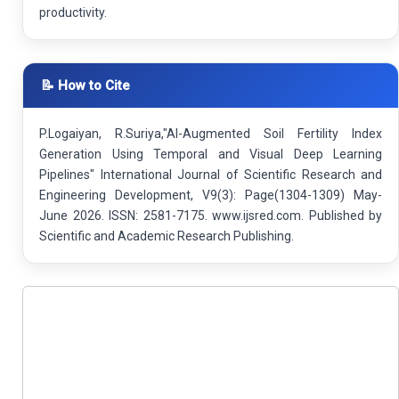
productivity.
📝 How to Cite
P.Logaiyan, R.Suriya,"AI-Augmented Soil Fertility Index
Generation Using Temporal and Visual Deep Learning
Pipelines" International Journal of Scientific Research and
Engineering Development, V9(3): Page(1304-1309) May-
June 2026. ISSN: 2581-7175. www.ijsred.com. Published by
Scientific and Academic Research Publishing.