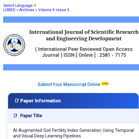
Select Language
▼
IJSRED
»
Archives
»
Volume 9 -Issue 3
International Journal of Scientific Research
and Engineering Development
( International Peer Reviewed Open Access
Journal ) ISSN [ Online ] : 2581 - 7175
Submit Your Manuscript Online
📑 Paper Information
📑
Paper Title
AI-Augmented Soil Fertility Index Generation Using Temporal
and Visual Deep Learning Pipelines