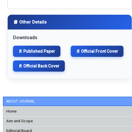
📘 Other Details
Downloads
📄 Published Paper
📄 Official Front Cover
📄 Official Back Cover
ABOUT JOURNAL
Home
Aim and Scope
Editorial Board