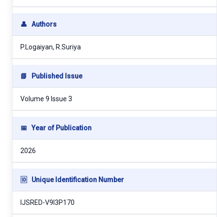
👤
Authors
P.Logaiyan, R.Suriya
📘
Published Issue
Volume 9 Issue 3
📅
Year of Publication
2026
🆔
Unique Identification Number
IJSRED-V9I3P170