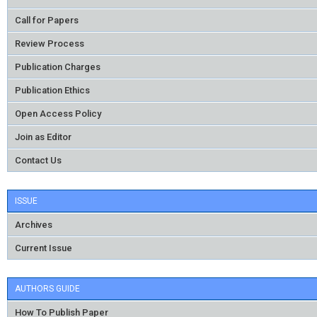
Call for Papers
Review Process
Publication Charges
Publication Ethics
Open Access Policy
Join as Editor
Contact Us
ISSUE
Archives
Current Issue
AUTHORS GUIDE
How To Publish Paper