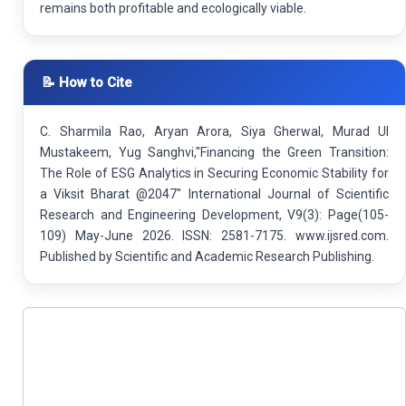
remains both profitable and ecologically viable.
📝 How to Cite
C. Sharmila Rao, Aryan Arora, Siya Gherwal, Murad Ul
Mustakeem, Yug Sanghvi,"Financing the Green Transition:
The Role of ESG Analytics in Securing Economic Stability for
a Viksit Bharat @2047" International Journal of Scientific
Research and Engineering Development, V9(3): Page(105-
109) May-June 2026. ISSN: 2581-7175. www.ijsred.com.
Published by Scientific and Academic Research Publishing.