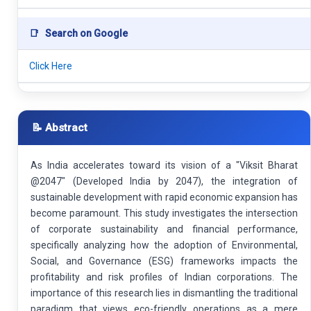
📑
Search on Google
Click Here
📝 Abstract
As India accelerates toward its vision of a "Viksit Bharat
@2047" (Developed India by 2047), the integration of
sustainable development with rapid economic expansion has
become paramount. This study investigates the intersection
of corporate sustainability and financial performance,
specifically analyzing how the adoption of Environmental,
Social, and Governance (ESG) frameworks impacts the
profitability and risk profiles of Indian corporations. The
importance of this research lies in dismantling the traditional
paradigm that views eco-friendly operations as a mere