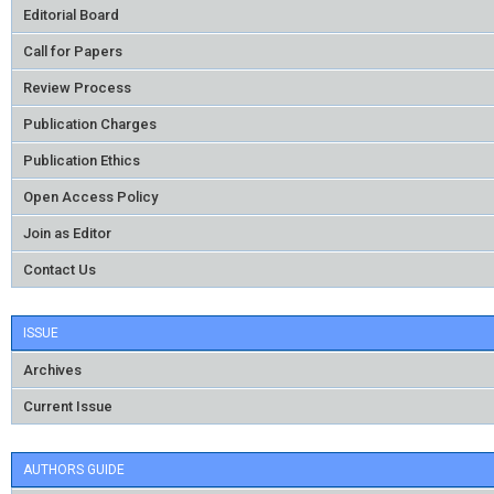
Editorial Board
Call for Papers
Review Process
Publication Charges
Publication Ethics
Open Access Policy
Join as Editor
Contact Us
ISSUE
Archives
Current Issue
AUTHORS GUIDE