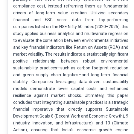
compliance cost, instead reframing them as fundamental
drivers of long-term value creation. Utilizing secondary
financial and ESG score data from top-performing
companies listed on the NSE Nifty 50 index (2020–2025), this
study applies business analytics and multivariate regression
to evaluate the correlation between environmental initiatives
and key financial indicators like Return on Assets (ROA) and
market volatility. The results indicate a statistically significant
positive relationship between robust environmental
sustainability practices—such as carbon footprint reduction
and green supply chain logistics—and long-term financial
stability. Companies leveraging data-driven sustainability
models demonstrate lower capital costs and enhanced
resilience against market shocks. Ultimately, this paper
concludes that integrating sustainable practices is a strategic
financial imperative that directly supports Sustainable
Development Goals 8 (Decent Work and Economic Growth), 9
(Industry, Innovation, and Infrastructure), and 13 (Climate
Action), ensuring that India’s economic growth engine