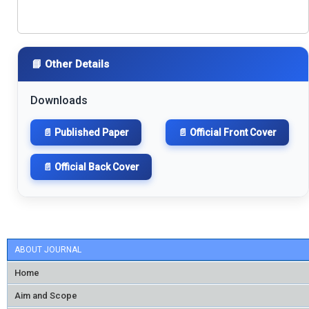
📘 Other Details
Downloads
📄 Published Paper
📄 Official Front Cover
📄 Official Back Cover
ABOUT JOURNAL
Home
Aim and Scope