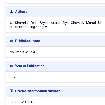
👤
Authors
C. Sharmila Rao, Aryan Arora, Siya Gherwal, Murad Ul
Mustakeem, Yug Sanghvi
📘
Published Issue
Volume 9 Issue 3
📅
Year of Publication
2026
🆔
Unique Identification Number
IJSRED-V9I3P16