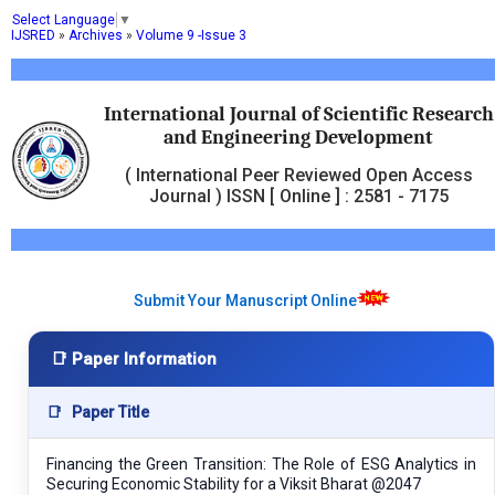
Select Language
▼
IJSRED
»
Archives
»
Volume 9 -Issue 3
International Journal of Scientific Research
and Engineering Development
( International Peer Reviewed Open Access
Journal ) ISSN [ Online ] : 2581 - 7175
Submit Your Manuscript Online
📑 Paper Information
📑
Paper Title
Financing the Green Transition: The Role of ESG Analytics in
Securing Economic Stability for a Viksit Bharat @2047