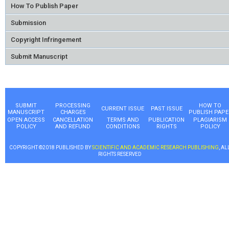
How To Publish Paper
Submission
Copyright Infringement
Submit Manuscript
SUBMIT
PROCESSING
HOW TO
CURRENT ISSUE
PAST ISSUE
MANUSCRIPT
CHARGES
PUBLISH PAPE
OPEN ACCESS
CANCELLATION
TERMS AND
PUBLICATION
PLAGIARISM
POLICY
AND REFUND
CONDITIONS
RIGHTS
POLICY
COPYRIGHT ©2018 PUBLISHED BY
SCIENTIFIC AND ACADEMIC RESEARCH PUBLISHING
, AL
RIGHTS RESERVED