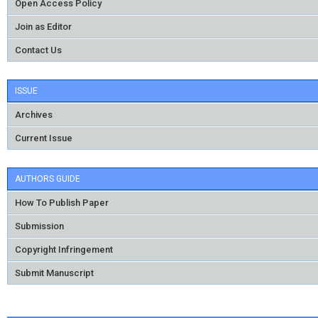
Open Access Policy
Join as Editor
Contact Us
ISSUE
Archives
Current Issue
AUTHORS GUIDE
How To Publish Paper
Submission
Copyright Infringement
Submit Manuscript