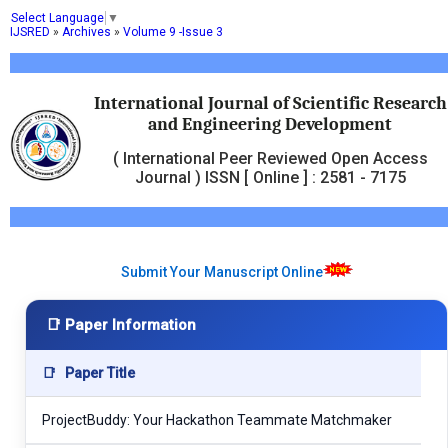
Select Language
▼
IJSRED
»
Archives
»
Volume 9 -Issue 3
International Journal of Scientific Research
and Engineering Development
( International Peer Reviewed Open Access
Journal ) ISSN [ Online ] : 2581 - 7175
Submit Your Manuscript Online
📑 Paper Information
📑
Paper Title
ProjectBuddy: Your Hackathon Teammate Matchmaker