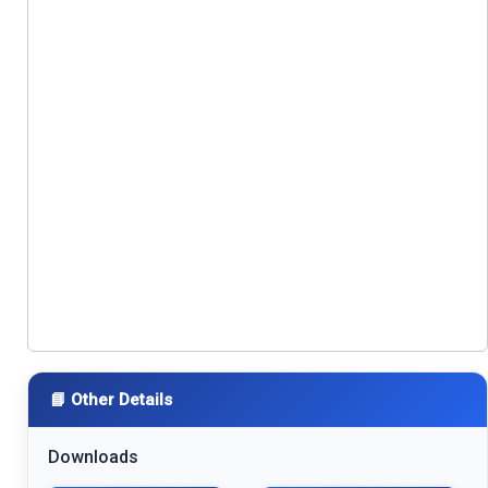
📘 Other Details
Downloads