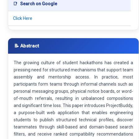
📑
Search on Google
Click Here
📝 Abstract
The growing culture of student hackathons has created a
pressing need for structured mechanisms that support team
assembly and mentorship access. In practice, most
participants form teams through informal channels such as
personal messaging groups, physical notice boards, or word-
of-mouth referrals, resulting in unbalanced compositions
and significant time loss. This paper introduces ProjectBuddy,
a purpose-built web application that enables engineering
students to publish structured technical profiles, discover
teammates through skill-based and domain-based search
filters, and receive ranked compatibility recommendations