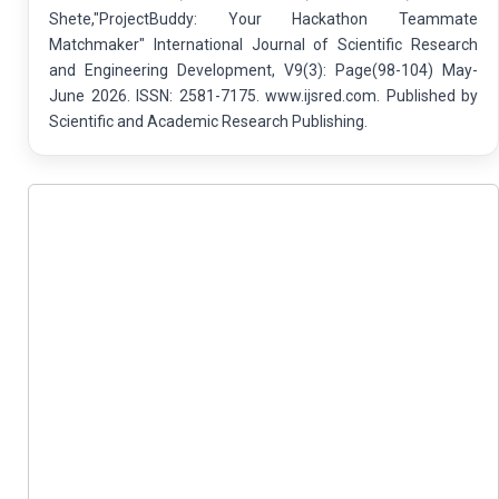
Shete,"ProjectBuddy: Your Hackathon Teammate
Matchmaker" International Journal of Scientific Research
and Engineering Development, V9(3): Page(98-104) May-
June 2026. ISSN: 2581-7175. www.ijsred.com. Published by
Scientific and Academic Research Publishing.