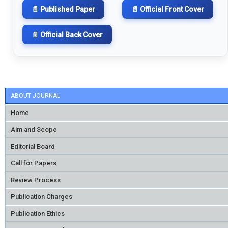
📄 Published Paper
📄 Official Front Cover
📄 Official Back Cover
ABOUT JOURNAL
Home
Aim and Scope
Editorial Board
Call for Papers
Review Process
Publication Charges
Publication Ethics