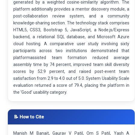
generated by a weighted cosine-similarity algorithm. The
platform additionally provides a mentor discovery module, a
post-collaboration review system, and a community
knowledge-sharing section. The technology stack comprises
HTML5, CSS3, Bootstrap 5, JavaScript, a Node.js/Express
backend, a relational SQL database, and Microsoft Azure
cloud hosting. A comparative user study involving sixty
participants across two institutions demonstrated that
platformassisted team formation reduced average
assembly time by 74 percent, improved team skill diversity
scores by 52.9 percent, and raised post-event team
satisfaction from 2.9 to 4.0 out of 5.0. System Usability Scale
evaluation returned a score of 79.4, placing the platform in
the ‘Good’ usability category.
📝 How to Cite
Manish M Banait, Gaurav V Patil, Om S Patil, Yash A