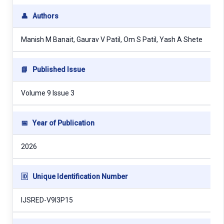
👤
Authors
Manish M Banait, Gaurav V Patil, Om S Patil, Yash A Shete
📘
Published Issue
Volume 9 Issue 3
📅
Year of Publication
2026
🆔
Unique Identification Number
IJSRED-V9I3P15