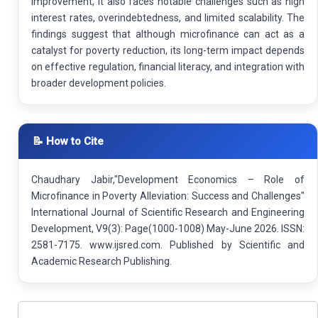
improvement, it also faces notable challenges such as high
interest rates, overindebtedness, and limited scalability. The
findings suggest that although microfinance can act as a
catalyst for poverty reduction, its long-term impact depends
on effective regulation, financial literacy, and integration with
broader development policies.
📝 How to Cite
Chaudhary Jabir,"Development Economics – Role of
Microfinance in Poverty Alleviation: Success and Challenges"
International Journal of Scientific Research and Engineering
Development, V9(3): Page(1000-1008) May-June 2026. ISSN:
2581-7175. www.ijsred.com. Published by Scientific and
Academic Research Publishing.