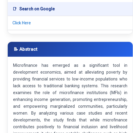
📑
Search on Google
Click Here
📝 Abstract
Microfinance has emerged as a significant tool in
development economics, aimed at alleviating poverty by
providing financial services to low-income populations who
lack access to traditional banking systems. This research
examines the role of microfinance institutions (MFIs) in
enhancing income generation, promoting entrepreneurship,
and empowering marginalized communities, particularly
women. By analyzing various case studies and recent
developments, the study finds that while microfinance
contributes positively to financial inclusion and livelihood