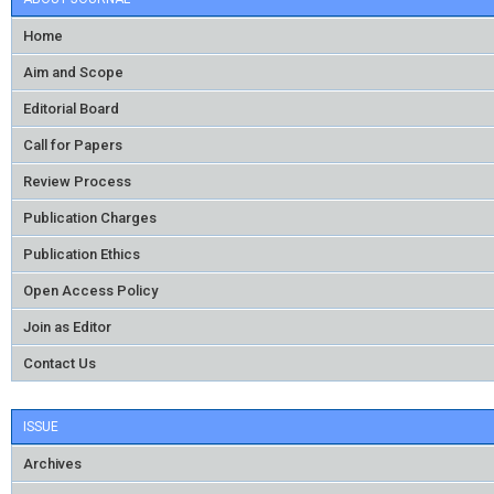
Home
Aim and Scope
Editorial Board
Call for Papers
Review Process
Publication Charges
Publication Ethics
Open Access Policy
Join as Editor
Contact Us
ISSUE
Archives