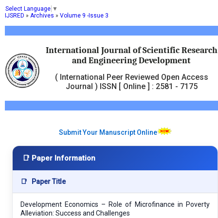
Select Language
▼
IJSRED
»
Archives
»
Volume 9 -Issue 3
International Journal of Scientific Research
and Engineering Development
( International Peer Reviewed Open Access
Journal ) ISSN [ Online ] : 2581 - 7175
Submit Your Manuscript Online
📑 Paper Information
📑
Paper Title
Development Economics – Role of Microfinance in Poverty
Alleviation: Success and Challenges