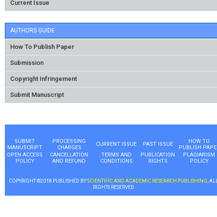
Current Issue
AUTHORS GUIDE
How To Publish Paper
Submission
Copyright Infringement
Submit Manuscript
SUBMIT
PROCESSING
HOW TO
CURRENT ISSUE
PAST ISSUE
MANUSCRIPT
CHARGES
PUBLISH PAPE
OPEN ACCESS
CANCELLATION
TERMS AND
PUBLICATION
PLAGIARISM
POLICY
AND REFUND
CONDITIONS
RIGHTS
POLICY
COPYRIGHT ©2018 PUBLISHED BY
SCIENTIFIC AND ACADEMIC RESEARCH PUBLISHING
, AL
RIGHTS RESERVED