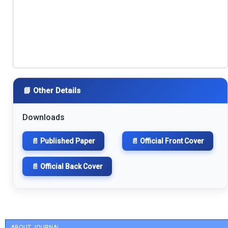
📘 Other Details
Downloads
📄 Published Paper
📄 Official Front Cover
📄 Official Back Cover
ABOUT JOURNAL