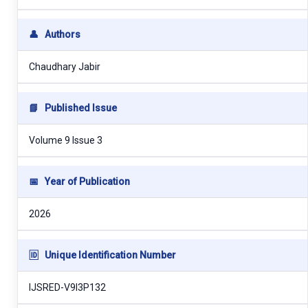
👤
Authors
Chaudhary Jabir
📘
Published Issue
Volume 9 Issue 3
📅
Year of Publication
2026
🆔
Unique Identification Number
IJSRED-V9I3P132