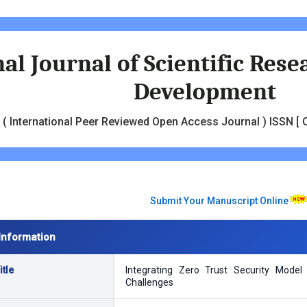
al Journal of Scientific Res
Development
( International Peer Reviewed Open Access Journal ) ISSN [ O
Submit Your Manuscript Online
Information
tle
Integrating Zero Trust Security Mode
Challenges