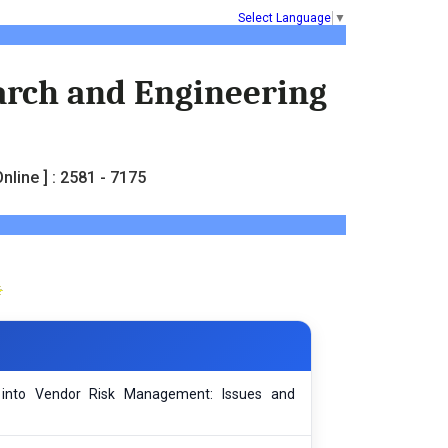
Select Language
▼
earch and Engineering
nline ] : 2581 - 7175
l into Vendor Risk Management: Issues and