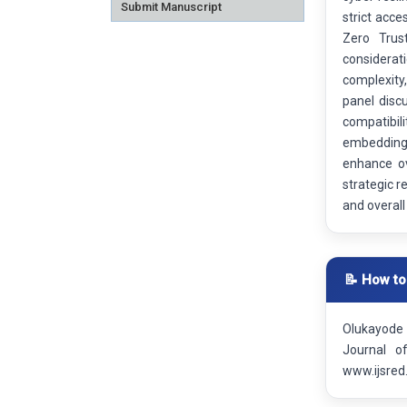
Submit Manuscript
strict acce
Zero Trus
considerati
complexity,
panel disc
compatibil
embedding 
enhance ov
strategic r
and overall
📝 How to
Olukayode 
Journal o
www.ijsred