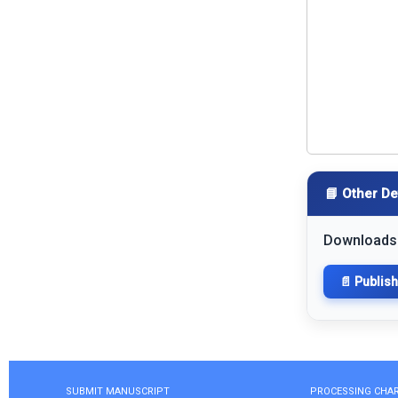
📘 Other De
Downloads
📄 Publis
SUBMIT MANUSCRIPT
PROCESSING CHA