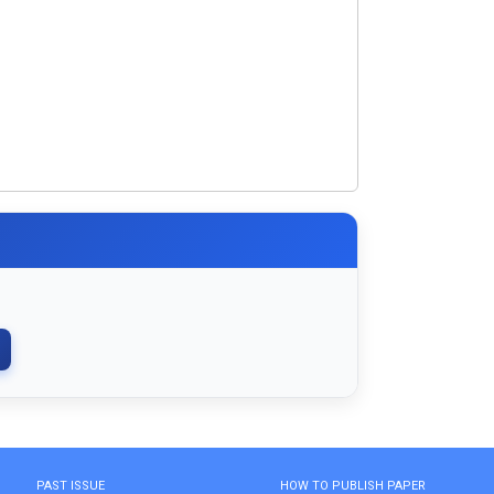
PAST ISSUE
HOW TO PUBLISH PAPER