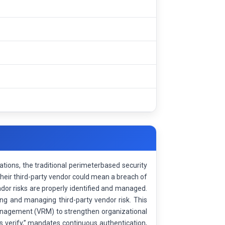
rations, the traditional perimeterbased security
their third-party vendor could mean a breach of
endor risks are properly identified and managed.
ing and managing third-party vendor risk. This
Management (VRM) to strengthen organizational
ys verify,” mandates continuous authentication,