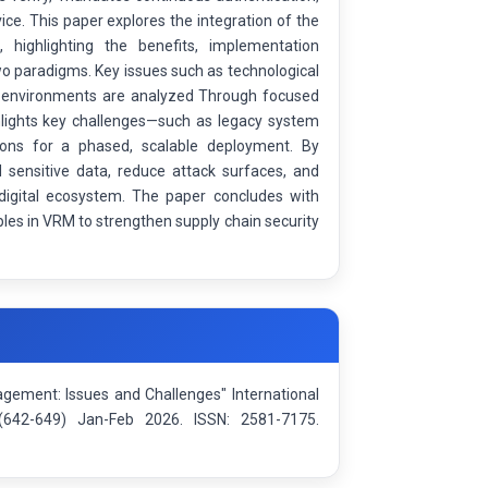
vice. This paper explores the integration of the
highlighting the benefits, implementation
two paradigms. Key issues such as technological
endor environments are analyzed Through focused
hlights key challenges—such as legacy system
tions for a phased, scalable deployment. By
 sensitive data, reduce attack surfaces, and
 digital ecosystem. The paper concludes with
les in VRM to strengthen supply chain security
gement: Issues and Challenges" International
e(642-649) Jan-Feb 2026. ISSN: 2581-7175.