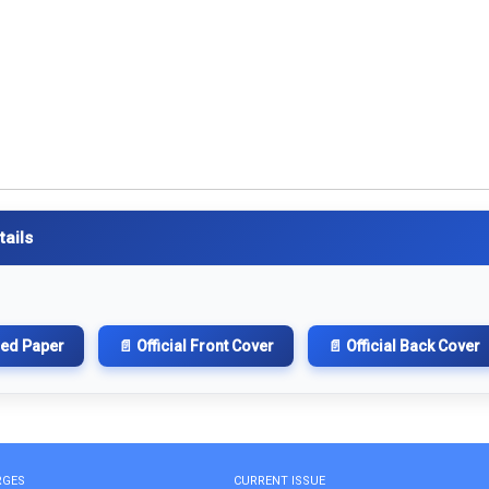
tails
hed Paper
📄 Official Front Cover
📄 Official Back Cover
RGES
CURRENT ISSUE