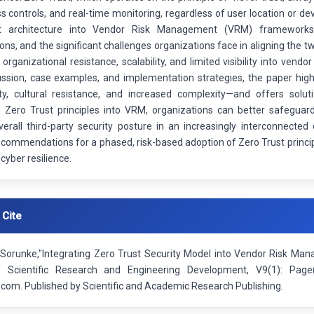
ss controls, and real-time monitoring, regardless of user location or de
t architecture into Vendor Risk Management (VRM) frameworks, 
ons, and the significant challenges organizations face in aligning the 
 organizational resistance, scalability, and limited visibility into v
ussion, case examples, and implementation strategies, the paper hig
ity, cultural resistance, and increased complexity—and offers solu
Zero Trust principles into VRM, organizations can better safeguard
erall third-party security posture in an increasingly interconnected
ecommendations for a phased, risk-based adoption of Zero Trust princip
 cyber resilience.
 Cite
Sorunke,"Integrating Zero Trust Security Model into Vendor Risk Mana
f Scientific Research and Engineering Development, V9(1): Pag
.com. Published by Scientific and Academic Research Publishing.