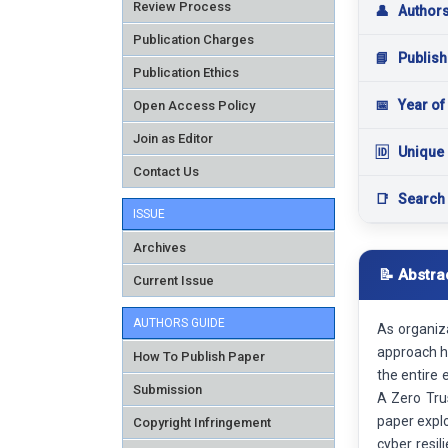
Review Process
👤
Author
Publication Charges
📘
Publish
Publication Ethics
📅
Year of
Open Access Policy
Join as Editor
🆔
Unique 
Contact Us
📑
Search
ISSUE
Archives
📝 Abstra
Current Issue
AUTHORS GUIDE
As organiza
approach ha
How To Publish Paper
the entire 
Submission
A Zero Tru
paper expl
Copyright Infringement
cyber resil