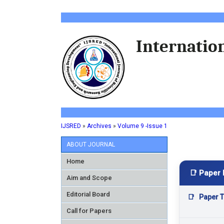
Internation
IJSRED
»
Archives
»
Volume 9 -Issue 1
ABOUT JOURNAL
Home
📑 Paper 
Aim and Scope
Editorial Board
📑
Paper Ti
Call for Papers