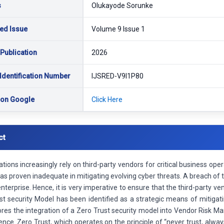
s
Olukayode Sorunke
ed Issue
Volume 9 Issue 1
 Publication
2026
Identification Number
IJSRED-V9I1P80
 on Google
Click Here
ct
tions increasingly rely on third-party vendors for critical business ope
s proven inadequate in mitigating evolving cyber threats. A breach of 
enterprise. Hence, it is very imperative to ensure that the third-party v
st security Model has been identified as a strategic means of mitigat
ores the integration of a Zero Trust security model into Vendor Risk 
ience. Zero Trust, which operates on the principle of “never trust, alwa