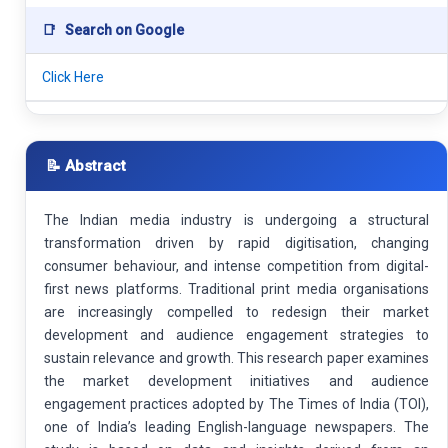
📑
Search on Google
Click Here
📝 Abstract
The Indian media industry is undergoing a structural
transformation driven by rapid digitisation, changing
consumer behaviour, and intense competition from digital-
first news platforms. Traditional print media organisations
are increasingly compelled to redesign their market
development and audience engagement strategies to
sustain relevance and growth. This research paper examines
the market development initiatives and audience
engagement practices adopted by The Times of India (TOI),
one of India’s leading English-language newspapers. The