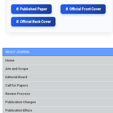
📄 Published Paper
📄 Official Front Cover
📄 Official Back Cover
ABOUT JOURNAL
Home
Aim and Scope
Editorial Board
Call for Papers
Review Process
Publication Charges
Publication Ethics