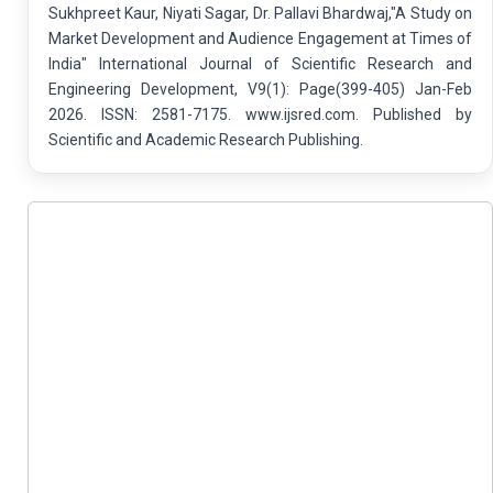
Sukhpreet Kaur, Niyati Sagar, Dr. Pallavi Bhardwaj,"A Study on
Market Development and Audience Engagement at Times of
India" International Journal of Scientific Research and
Engineering Development, V9(1): Page(399-405) Jan-Feb
2026. ISSN: 2581-7175. www.ijsred.com. Published by
Scientific and Academic Research Publishing.