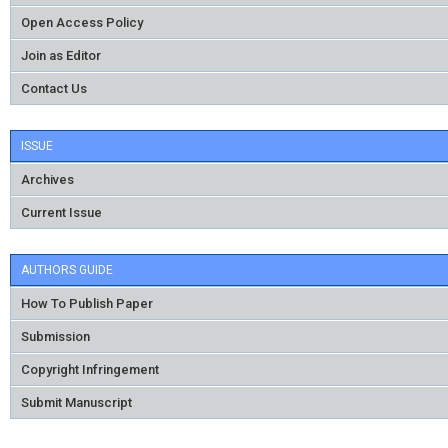
Open Access Policy
Join as Editor
Contact Us
ISSUE
Archives
Current Issue
AUTHORS GUIDE
How To Publish Paper
Submission
Copyright Infringement
Submit Manuscript