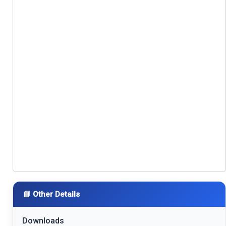
📘 Other Details
Downloads