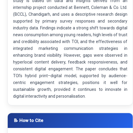
study is based on data and insights derived from an
internship project conducted at Bennett, Coleman & Co. Ltd.
(BCCL), Chandigarh, and uses a descriptive research design
supported by primary survey responses and secondary
industry data. Findings indicate a strong shift towards digital
news consumption among young readers, high levels of trust
and credibility associated with TOI, and the effectiveness of
integrated marketing communication strategies in
enhancing brand visibility. However, gaps were observed in
hyperlocal content delivery, feedback responsiveness, and
consistent digital engagement. The paper concludes that
TOI’s hybrid print–digital model, supported by audience-
centric engagement strategies, positions it well for
sustainable growth, provided it continues to innovate in
digital interactivity and personalisation.
📝 How to Cite