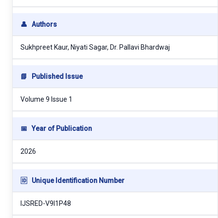
👤
Authors
Sukhpreet Kaur, Niyati Sagar, Dr. Pallavi Bhardwaj
📘
Published Issue
Volume 9 Issue 1
📅
Year of Publication
2026
🆔
Unique Identification Number
IJSRED-V9I1P48