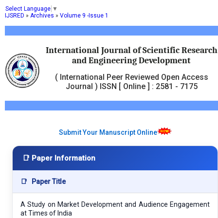
Select Language
▼
IJSRED
»
Archives
»
Volume 9 -Issue 1
International Journal of Scientific Research
and Engineering Development
( International Peer Reviewed Open Access
Journal ) ISSN [ Online ] : 2581 - 7175
Submit Your Manuscript Online
📑 Paper Information
📑
Paper Title
A Study on Market Development and Audience Engagement
at Times of India