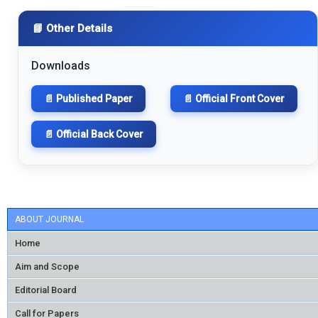
📘 Other Details
Downloads
📄 Published Paper
📄 Official Front Cover
📄 Official Back Cover
ABOUT JOURNAL
Home
Aim and Scope
Editorial Board
Call for Papers