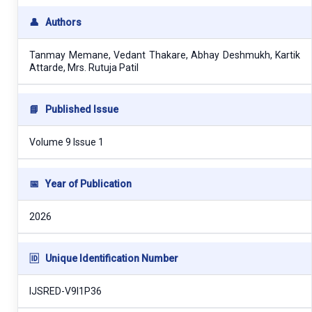
👤
Authors
Tanmay Memane, Vedant Thakare, Abhay Deshmukh, Kartik
Attarde, Mrs. Rutuja Patil
📘
Published Issue
Volume 9 Issue 1
📅
Year of Publication
2026
🆔
Unique Identification Number
IJSRED-V9I1P36