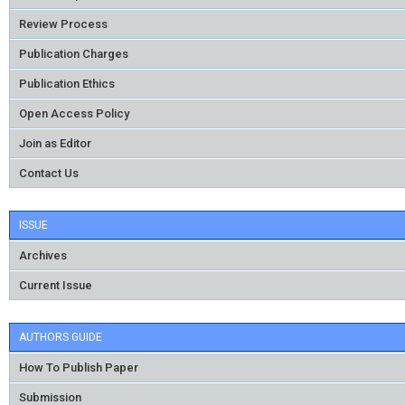
Review Process
Publication Charges
Publication Ethics
Open Access Policy
Join as Editor
Contact Us
ISSUE
Archives
Current Issue
AUTHORS GUIDE
How To Publish Paper
Submission