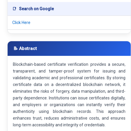
📑
Search on Google
Click Here
📝 Abstract
Blockchain-based certificate verification provides a secure,
transparent, and tamper-proof system for issuing and
validating academic and professional certificates. By storing
certificate data on a decentralized blockchain network, it
eliminates the risks of forgery, data manipulation, and third-
party dependence. Institutions can issue certificates digitally,
and employers or organizations can instantly verify their
authenticity using blockchain records. This approach
enhances trust, reduces administrative costs, and ensures
long-term accessibility and integrity of credentials.