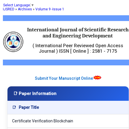
Select Language
▼
IJSRED
»
Archives
»
Volume 9 -Issue 1
International Journal of Scientific Research
and Engineering Development
( International Peer Reviewed Open Access
Journal ) ISSN [ Online ] : 2581 - 7175
Submit Your Manuscript Online
📑 Paper Information
📑
Paper Title
Certificate Verification Blockchain