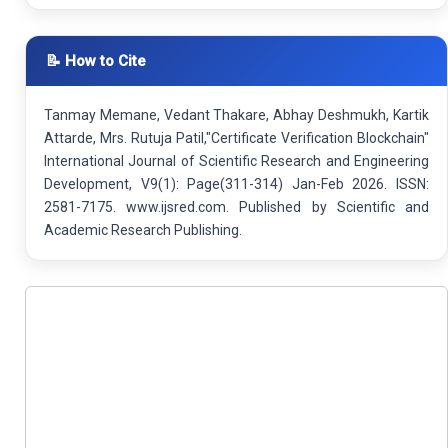
📝 How to Cite
Tanmay Memane, Vedant Thakare, Abhay Deshmukh, Kartik
Attarde, Mrs. Rutuja Patil,"Certificate Verification Blockchain"
International Journal of Scientific Research and Engineering
Development, V9(1): Page(311-314) Jan-Feb 2026. ISSN:
2581-7175. www.ijsred.com. Published by Scientific and
Academic Research Publishing.