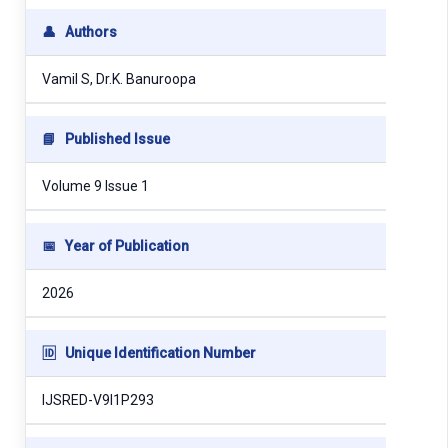
👤
Authors
Vamil S, Dr.K. Banuroopa
📘
Published Issue
Volume 9 Issue 1
📅
Year of Publication
2026
🆔
Unique Identification Number
IJSRED-V9I1P293