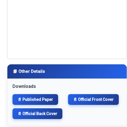
📘 Other Details
Downloads
📄 Published Paper
📄 Official Front Cover
📄 Official Back Cover