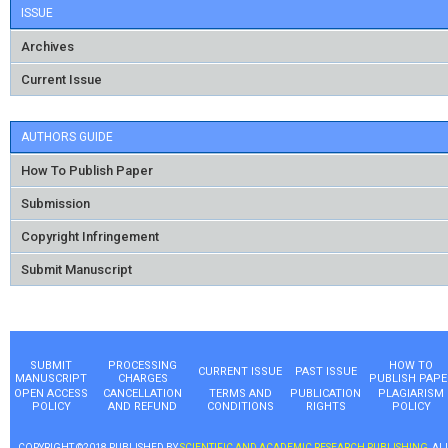
ISSUE
Archives
Current Issue
AUTHORS GUIDE
How To Publish Paper
Submission
Copyright Infringement
Submit Manuscript
SUBMIT
PROCESSING
HOW TO
CURRENT ISSUE
PAST ISSUE
MANUSCRIPT
CHARGES
PUBLISH PAPE
OPEN ACCESS
CANCELLATION
TERMS AND
PUBLICATION
PLAGIARISM
POLICY
AND REFUND
CONDITIONS
RIGHTS
POLICY
COPYRIGHT ©2018 PUBLISHED BY
SCIENTIFIC AND ACADEMIC RESEARCH PUBLISHING
, AL