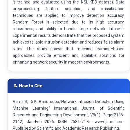
is trained and evaluated using the NSL-KDD dataset. Data
preprocessing, feature selection, and classification
techniques are applied to improve detection accuracy.
Random Forest is selected due to its high accuracy,
robustness, and ability to handle large network datasets.
Experimental results demonstrate that the proposed system
achieves reliable intrusion detection and reduces false alarm
rates. The study shows that machine learning–based
approaches provide efficient and scalable solutions for
enhancing network security in modern environments.
📝 How to Cite
Vamil S, Dr.K. Banuroopa,"Network Intrusion Detection Using
Machine Learning" International Journal of Scientific
Research and Engineering Development, V9(1): Page(2136-
2142) Jan-Feb 2026. ISSN: 2581-7175. www.ijsred.com.
Published by Scientific and Academic Research Publishing.