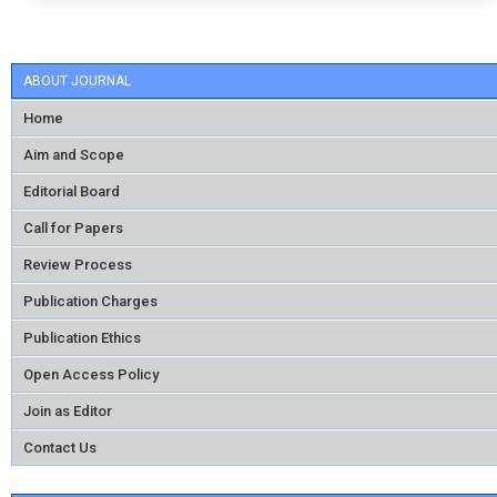
ABOUT JOURNAL
Home
Aim and Scope
Editorial Board
Call for Papers
Review Process
Publication Charges
Publication Ethics
Open Access Policy
Join as Editor
Contact Us