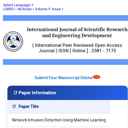
Select Language
▼
IJSRED
»
Archives
»
Volume 9 -Issue 1
International Journal of Scientific Research
and Engineering Development
( International Peer Reviewed Open Access
Journal ) ISSN [ Online ] : 2581 - 7175
Submit Your Manuscript Online
📑 Paper Information
📑
Paper Title
Network Intrusion Detection Using Machine Learning