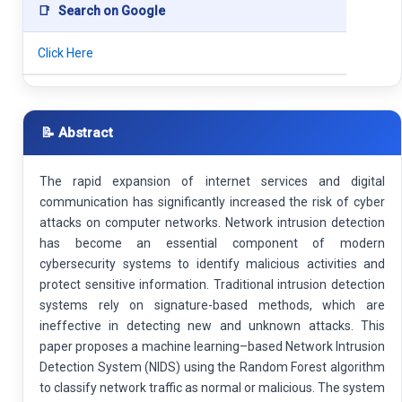
📑
Search on Google
Click Here
📝 Abstract
The rapid expansion of internet services and digital
communication has significantly increased the risk of cyber
attacks on computer networks. Network intrusion detection
has become an essential component of modern
cybersecurity systems to identify malicious activities and
protect sensitive information. Traditional intrusion detection
systems rely on signature-based methods, which are
ineffective in detecting new and unknown attacks. This
paper proposes a machine learning–based Network Intrusion
Detection System (NIDS) using the Random Forest algorithm
to classify network traffic as normal or malicious. The system