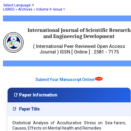
Select Language
▼
IJSRED
»
Archives
»
Volume 9 -Issue 1
International Journal of Scientific Research
and Engineering Development
( International Peer Reviewed Open Access
Journal ) ISSN [ Online ] : 2581 - 7175
Submit Your Manuscript Online
📑 Paper Information
📑
Paper Title
Statistical Analysis of Acculturative Stress on Sea-farers,
Causes, Effects on Mental Health and Remedies