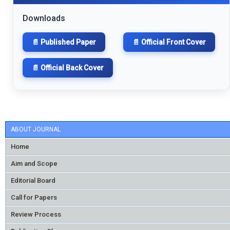
Downloads
📄 Published Paper
📄 Official Front Cover
📄 Official Back Cover
ABOUT JOURNAL
Home
Aim and Scope
Editorial Board
Call for Papers
Review Process