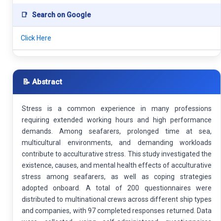
📑
Search on Google
Click Here
📝 Abstract
Stress is a common experience in many professions
requiring extended working hours and high performance
demands. Among seafarers, prolonged time at sea,
multicultural environments, and demanding workloads
contribute to acculturative stress. This study investigated the
existence, causes, and mental health effects of acculturative
stress among seafarers, as well as coping strategies
adopted onboard. A total of 200 questionnaires were
distributed to multinational crews across different ship types
and companies, with 97 completed responses returned. Data