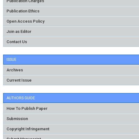
Publication Charges
Publication Ethics
Open Access Policy
Join as Editor
Contact Us
ISSUE
Archives
Current Issue
AUTHORS GUIDE
How To Publish Paper
Submission
Copyright Infringement