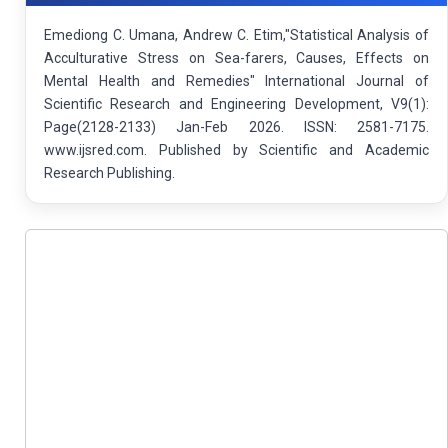
Emediong C. Umana, Andrew C. Etim,"Statistical Analysis of
Acculturative Stress on Sea-farers, Causes, Effects on
Mental Health and Remedies" International Journal of
Scientific Research and Engineering Development, V9(1):
Page(2128-2133) Jan-Feb 2026. ISSN: 2581-7175.
www.ijsred.com. Published by Scientific and Academic
Research Publishing.