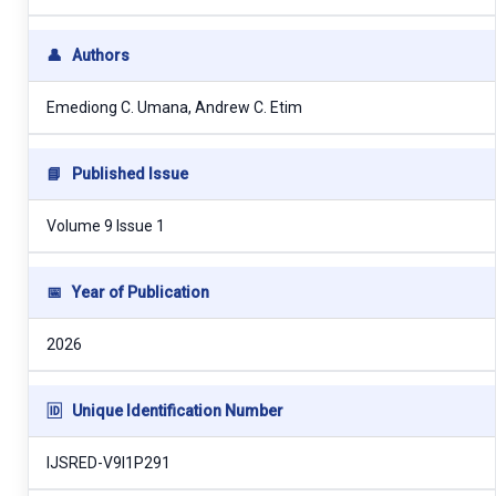
👤
Authors
Emediong C. Umana, Andrew C. Etim
📘
Published Issue
Volume 9 Issue 1
📅
Year of Publication
2026
🆔
Unique Identification Number
IJSRED-V9I1P291