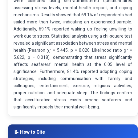
were collected using self-administered questionnaires
assessing stress levels, mental health impact, and coping
mechanisms. Results showed that 69.1% of respondents had
sailed more than twice, indicating an experienced sample.
Additionally, 69.1% reported waking up feeling unwilling to
work due to stress. Statistical analysis using a chi-square test
revealed a significant association between stress and mental
health (Pearson χ² = 5.445, p = 0.020; Likelihood ratio χ² =
5.622, p = 0.018), demonstrating that stress significantly
affects seafarers’ mental health at the 0.05 level of
significance. Furthermore, 81.4% reported adopting coping
strategies, including communication with family and
colleagues, entertainment, exercise, religious activities,
proper nutrition, and adequate sleep. The findings confirm
that acculturative stress exists among seafarers and
significantly impacts their mental well-being.
📝 How to Cite