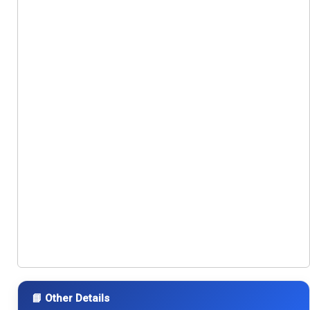
📘 Other Details