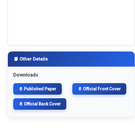
📘 Other Details
Downloads
📄 Published Paper
📄 Official Front Cover
📄 Official Back Cover