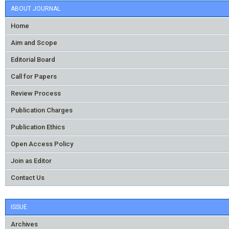
ABOUT JOURNAL
Home
Aim and Scope
Editorial Board
Call for Papers
Review Process
Publication Charges
Publication Ethics
Open Access Policy
Join as Editor
Contact Us
ISSUE
Archives