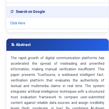
📑
Search on Google
Click Here
📝 Abstract
The rapid growth of digital communication platforms has
accelerated the spread of misleading and unverified
information, making manual verification insufficient. This
paper presents TrueSource, a webbased intelligent fact-
verification platform that evaluates the authenticity of
textual and multimedia claims in real time. The system
integrates artificial intelligence techniques with a structured
trust evaluation framework to compare user-submitted
content against reliable data sources and assign credibility
levels (high, moderate, or low). By combining AI-driven