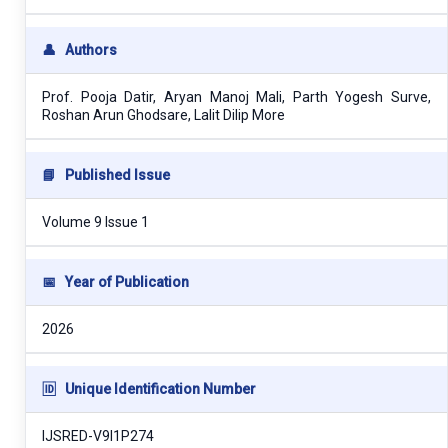
👤
Authors
Prof. Pooja Datir, Aryan Manoj Mali, Parth Yogesh Surve,
Roshan Arun Ghodsare, Lalit Dilip More
📘
Published Issue
Volume 9 Issue 1
📅
Year of Publication
2026
🆔
Unique Identification Number
IJSRED-V9I1P274