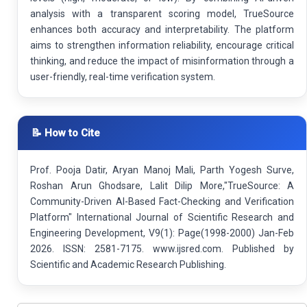
analysis with a transparent scoring model, TrueSource
enhances both accuracy and interpretability. The platform
aims to strengthen information reliability, encourage critical
thinking, and reduce the impact of misinformation through a
user-friendly, real-time verification system.
📝 How to Cite
Prof. Pooja Datir, Aryan Manoj Mali, Parth Yogesh Surve,
Roshan Arun Ghodsare, Lalit Dilip More,"TrueSource: A
Community-Driven AI-Based Fact-Checking and Verification
Platform" International Journal of Scientific Research and
Engineering Development, V9(1): Page(1998-2000) Jan-Feb
2026. ISSN: 2581-7175. www.ijsred.com. Published by
Scientific and Academic Research Publishing.