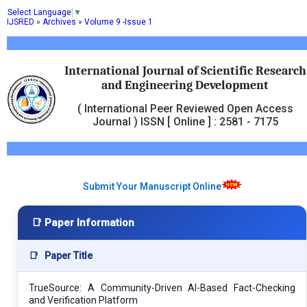
Select Language
▼
IJSRED
»
Archives
»
Volume 9 -Issue 1
International Journal of Scientific Research
and Engineering Development
( International Peer Reviewed Open Access
Journal ) ISSN [ Online ] : 2581 - 7175
Submit Your Manuscript Online
📑 Paper Information
📑
Paper Title
TrueSource: A Community-Driven AI-Based Fact-Checking
and Verification Platform