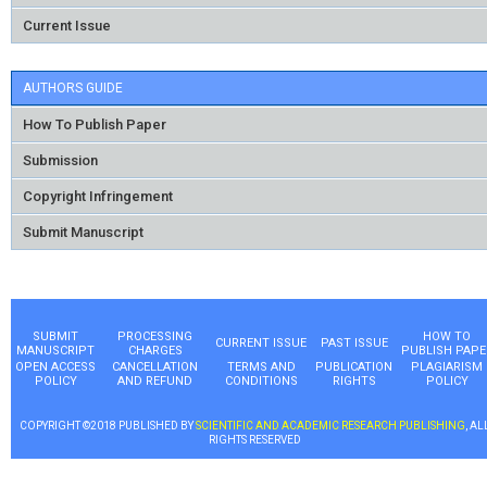
Current Issue
AUTHORS GUIDE
How To Publish Paper
Submission
Copyright Infringement
Submit Manuscript
SUBMIT
PROCESSING
HOW TO
CURRENT ISSUE
PAST ISSUE
MANUSCRIPT
CHARGES
PUBLISH PAPE
OPEN ACCESS
CANCELLATION
TERMS AND
PUBLICATION
PLAGIARISM
POLICY
AND REFUND
CONDITIONS
RIGHTS
POLICY
COPYRIGHT ©2018 PUBLISHED BY
SCIENTIFIC AND ACADEMIC RESEARCH PUBLISHING
, AL
RIGHTS RESERVED