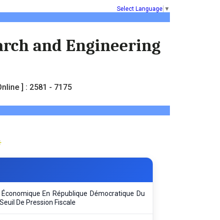
Select Language
▼
earch and Engineering
nline ] : 2581 - 7175
ce Économique En République Démocratique Du
Seuil De Pression Fiscale