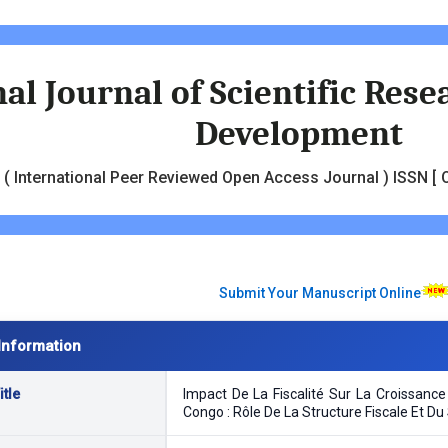
al Journal of Scientific Res
Development
( International Peer Reviewed Open Access Journal ) ISSN [ O
Submit Your Manuscript Online
Information
tle
Impact De La Fiscalité Sur La Croissan
Congo : Rôle De La Structure Fiscale Et Du 