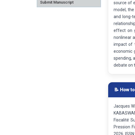
Submit Manuscript
source of 
model, the
and long-t
relationsh
effect on 
nonlinear a
impact of 
economic g
spending, a
debate on 
📝 How to
Jacques W
KABASWANG
Fiscalité 
Pression F
2026. ISSN