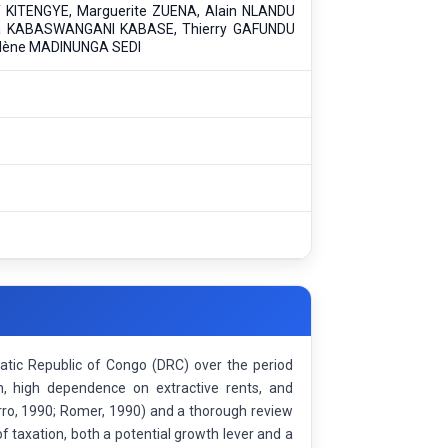
 KITENGYE, Marguerite ZUENA, Alain NLANDU
a KABASWANGANI KABASE, Thierry GAFUNDU
lène MADINUNGA SEDI
atic Republic of Congo (DRC) over the period
n, high dependence on extractive rents, and
rro, 1990; Romer, 1990) and a thorough review
of taxation, both a potential growth lever and a