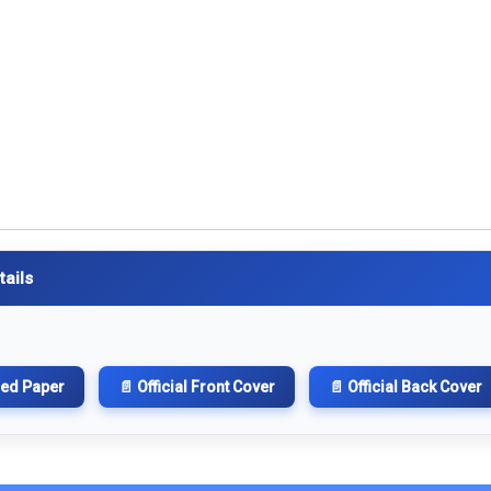
tails
hed Paper
📄 Official Front Cover
📄 Official Back Cover