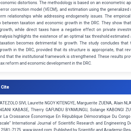
economic distortions. The methodology is based on an econometric app
 error correction model (VECM), and estimation using the generaliz
erm relationships while addressing endogeneity issues. The empirical
ip between taxation and economic growth in the DRC. They show that i
growth, while direct taxes have a negative effect on private invest
nalysis highlights the existence of an optimal tax threshold estimate
taxation becomes detrimental to growth. The study concludes that t
rowth in the DRC, provided that its structure is appropriate, that re
nd that the institutional framework is strengthened. These results pro
tax reform and economic development in the DRC.
 Cite
ATEZOLO SIVI, Laurette NGOY KITENGYE, Marguerite ZUENA, Alain N
ANI KABASE, Thierry GAFUNDU BYAMUNGU, Solange KABONGI ZUUL
Sur La Croissance Économique En République Démocratique Du Congo :
iscale" International Journal of Scientific Research and Engineering
: 2581-7175. www.ijsred.com. Published by Scientific and Academic Res