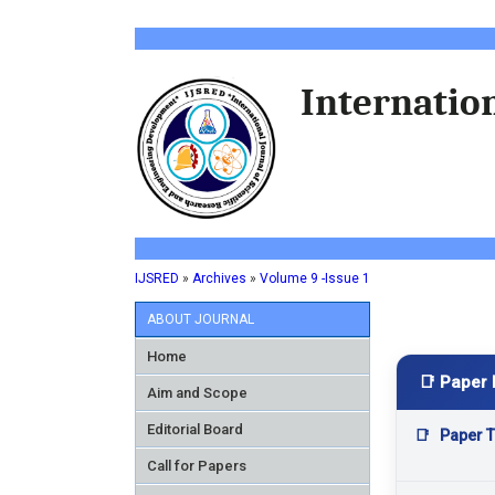
Internation
IJSRED
»
Archives
»
Volume 9 -Issue 1
ABOUT JOURNAL
Home
📑 Paper 
Aim and Scope
Editorial Board
📑
Paper Ti
Call for Papers