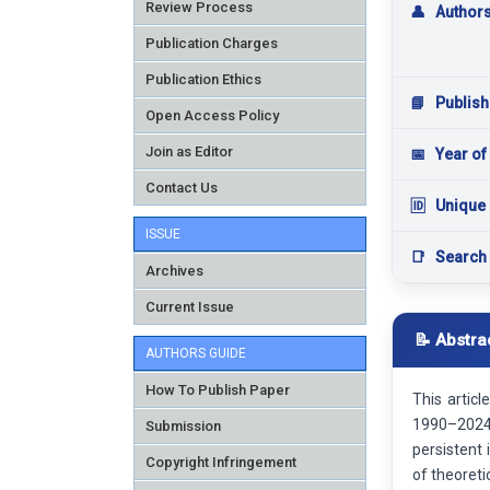
Review Process
👤
Author
Publication Charges
Publication Ethics
📘
Publish
Open Access Policy
Join as Editor
📅
Year of
Contact Us
🆔
Unique 
ISSUE
📑
Search
Archives
Current Issue
📝 Abstra
AUTHORS GUIDE
How To Publish Paper
This artic
1990–2024,
Submission
persistent
Copyright Infringement
of theoreti