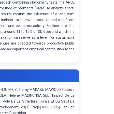
roach combining stationarity tests, the ARDL
ed method of moments (GMM) to analyze short-
 results confirm the existence of a long-term
ndirect taxes have a positive and significant
ment and economic activity. Furthermore, the
d at around 11 to 12% of GDP, beyond which the
axation can serve as a lever for sustainable
venues are directed towards productive public
vide an important empirical contribution to the
LANDU MBIZI, Remy MAKABU MAWOLO, Patricia
A, Hélène MADINUNGA SEDI,"Impact De La
 Rôle De La Structure Fiscale Et Du Seuil De
 Development, V9(1): Page(1886-1896) Jan-Feb
earch Publishing.