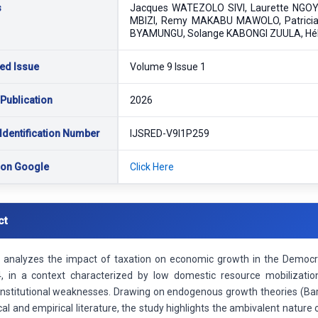
s
Jacques WATEZOLO SIVI, Laurette NGOY
MBIZI, Remy MAKABU MAWOLO, Patrici
BYAMUNGU, Solange KABONGI ZUULA, Hé
ed Issue
Volume 9 Issue 1
 Publication
2026
Identification Number
IJSRED-V9I1P259
 on Google
Click Here
ct
le analyzes the impact of taxation on economic growth in the Democr
 in a context characterized by low domestic resource mobilizatio
 institutional weaknesses. Drawing on endogenous growth theories (Ba
cal and empirical literature, the study highlights the ambivalent nature 