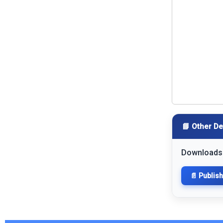
📘 Other De
Downloads
📄 Publis