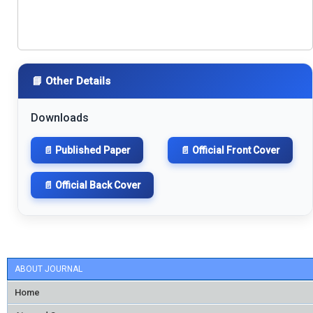
📘 Other Details
Downloads
📄 Published Paper
📄 Official Front Cover
📄 Official Back Cover
ABOUT JOURNAL
Home