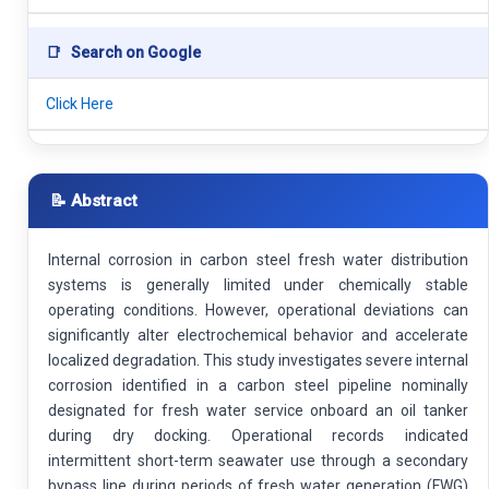
📑
Search on Google
Click Here
📝 Abstract
Internal corrosion in carbon steel fresh water distribution
systems is generally limited under chemically stable
operating conditions. However, operational deviations can
significantly alter electrochemical behavior and accelerate
localized degradation. This study investigates severe internal
corrosion identified in a carbon steel pipeline nominally
designated for fresh water service onboard an oil tanker
during dry docking. Operational records indicated
intermittent short-term seawater use through a secondary
bypass line during periods of fresh water generation (FWG)