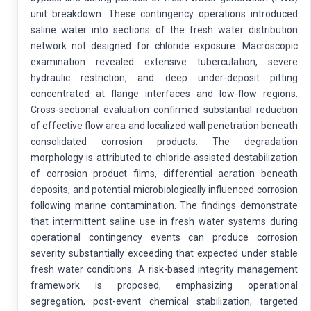
unit breakdown. These contingency operations introduced
saline water into sections of the fresh water distribution
network not designed for chloride exposure. Macroscopic
examination revealed extensive tuberculation, severe
hydraulic restriction, and deep under-deposit pitting
concentrated at flange interfaces and low-flow regions.
Cross-sectional evaluation confirmed substantial reduction
of effective flow area and localized wall penetration beneath
consolidated corrosion products. The degradation
morphology is attributed to chloride-assisted destabilization
of corrosion product films, differential aeration beneath
deposits, and potential microbiologically influenced corrosion
following marine contamination. The findings demonstrate
that intermittent saline use in fresh water systems during
operational contingency events can produce corrosion
severity substantially exceeding that expected under stable
fresh water conditions. A risk-based integrity management
framework is proposed, emphasizing operational
segregation, post-event chemical stabilization, targeted