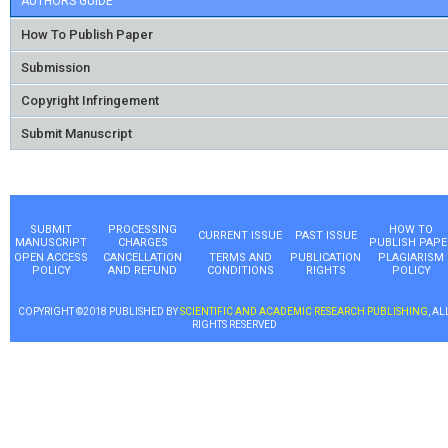
AUTHORS GUIDE
How To Publish Paper
Submission
Copyright Infringement
Submit Manuscript
SUBMIT
PROCESSING
HOW TO
CURRENT ISSUE
PAST ISSUE
MANUSCRIPT
CHARGES
PUBLISH PAPE
OPEN ACCESS
CANCELLATION
TERMS AND
PUBLICATION
PLAGIARISM
POLICY
AND REFUND
CONDITIONS
RIGHTS
POLICY
COPYRIGHT ©2018 PUBLISHED BY
SCIENTIFIC AND ACADEMIC RESEARCH PUBLISHING
, AL
RIGHTS RESERVED