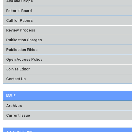
Aim and Scope
Editorial Board
Call for Papers
Review Process
Publication Charges
Publication Ethics
Open Access Policy
Join as Editor
Contact Us
ISSUE
Archives
Current Issue