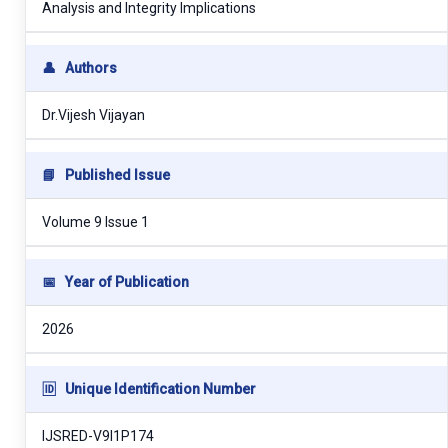
Analysis and Integrity Implications
👤
Authors
Dr.Vijesh Vijayan
📘
Published Issue
Volume 9 Issue 1
📅
Year of Publication
2026
🆔
Unique Identification Number
IJSRED-V9I1P174