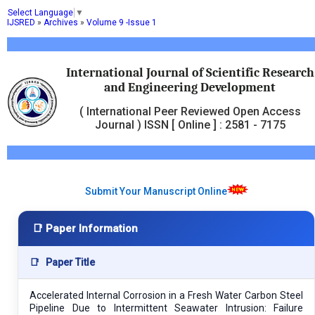
Select Language
▼
IJSRED
»
Archives
»
Volume 9 -Issue 1
International Journal of Scientific Research
and Engineering Development
( International Peer Reviewed Open Access
Journal ) ISSN [ Online ] : 2581 - 7175
Submit Your Manuscript Online
📑 Paper Information
📑
Paper Title
Accelerated Internal Corrosion in a Fresh Water Carbon Steel
Pipeline Due to Intermittent Seawater Intrusion: Failure