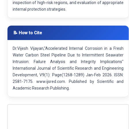
inspection of high-risk regions, and evaluation of appropriate
internal protection strategies.
📝 How to Cite
Dr.Vijesh Vijayan,"Accelerated Internal Corrosion in a Fresh
Water Carbon Steel Pipeline Due to Intermittent Seawater
Intrusion: Failure Analysis and Integrity Implications"
International Journal of Scientific Research and Engineering
Development, V9(1): Page(1268-1289) Jan-Feb 2026. ISSN:
2581-7175. www.ijsred.com. Published by Scientific and
Academic Research Publishing.