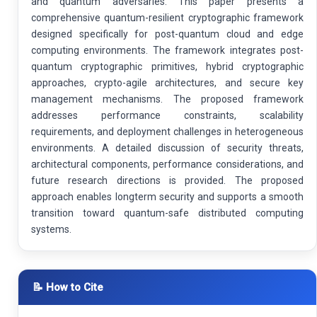
and quantum adversaries. This paper presents a
comprehensive quantum-resilient cryptographic framework
designed specifically for post-quantum cloud and edge
computing environments. The framework integrates post-
quantum cryptographic primitives, hybrid cryptographic
approaches, crypto-agile architectures, and secure key
management mechanisms. The proposed framework
addresses performance constraints, scalability
requirements, and deployment challenges in heterogeneous
environments. A detailed discussion of security threats,
architectural components, performance considerations, and
future research directions is provided. The proposed
approach enables longterm security and supports a smooth
transition toward quantum-safe distributed computing
systems.
📝 How to Cite