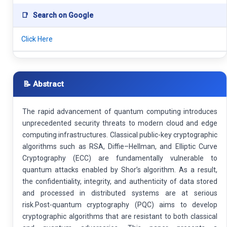
📑
Search on Google
Click Here
📝 Abstract
The rapid advancement of quantum computing introduces
unprecedented security threats to modern cloud and edge
computing infrastructures. Classical public-key cryptographic
algorithms such as RSA, Diffie–Hellman, and Elliptic Curve
Cryptography (ECC) are fundamentally vulnerable to
quantum attacks enabled by Shor’s algorithm. As a result,
the confidentiality, integrity, and authenticity of data stored
and processed in distributed systems are at serious
risk.Post-quantum cryptography (PQC) aims to develop
cryptographic algorithms that are resistant to both classical