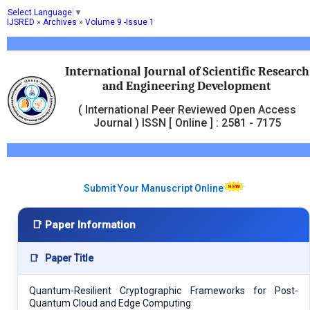
Select Language
▼
IJSRED
»
Archives
»
Volume 9 -Issue 1
International Journal of Scientific Research
and Engineering Development
( International Peer Reviewed Open Access
Journal ) ISSN [ Online ] : 2581 - 7175
Submit Your Manuscript Online
📑 Paper Information
📑
Paper Title
Quantum-Resilient Cryptographic Frameworks for Post-
Quantum Cloud and Edge Computing