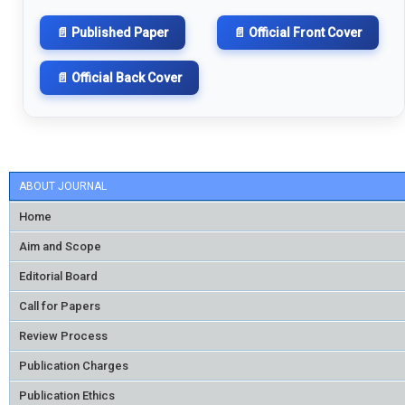
📄 Published Paper
📄 Official Front Cover
📄 Official Back Cover
ABOUT JOURNAL
Home
Aim and Scope
Editorial Board
Call for Papers
Review Process
Publication Charges
Publication Ethics