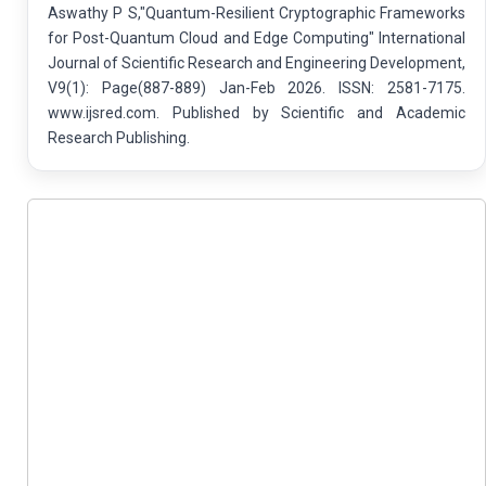
Aswathy P S,"Quantum-Resilient Cryptographic Frameworks
for Post-Quantum Cloud and Edge Computing" International
Journal of Scientific Research and Engineering Development,
V9(1): Page(887-889) Jan-Feb 2026. ISSN: 2581-7175.
www.ijsred.com. Published by Scientific and Academic
Research Publishing.