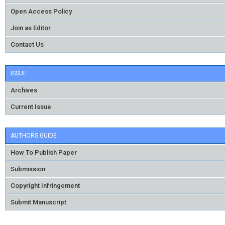
Open Access Policy
Join as Editor
Contact Us
ISSUE
Archives
Current Issue
AUTHORS GUIDE
How To Publish Paper
Submission
Copyright Infringement
Submit Manuscript