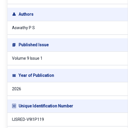
👤
Authors
Aswathy P S
📘
Published Issue
Volume 9 Issue 1
📅
Year of Publication
2026
🆔
Unique Identification Number
IJSRED-V9I1P119