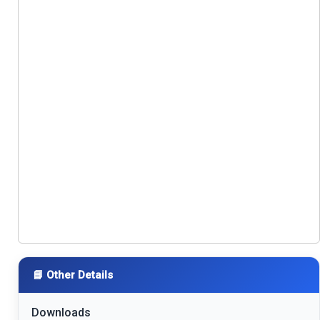
📘 Other Details
Downloads