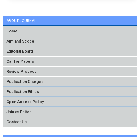
ABOUT JOURNAL
Home
Aim and Scope
Editorial Board
Call for Papers
Review Process
Publication Charges
Publication Ethics
Open Access Policy
Join as Editor
Contact Us