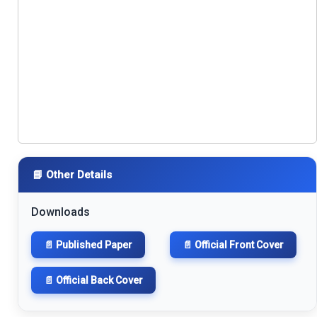
📘 Other Details
Downloads
📄 Published Paper
📄 Official Front Cover
📄 Official Back Cover