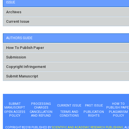
ISSUE
Archives
Current Issue
AUTHORS GUIDE
How To Publish Paper
Submission
Copyright Infringement
Submit Manuscript
SUBMIT
PROCESSING
HOW TO
CURRENT ISSUE
PAST ISSUE
MANUSCRIPT
CHARGES
PUBLISH PAPE
OPEN ACCESS
CANCELLATION
TERMS AND
PUBLICATION
PLAGIARISM
POLICY
AND REFUND
CONDITIONS
RIGHTS
POLICY
COPYRIGHT ©2018 PUBLISHED BY
SCIENTIFIC AND ACADEMIC RESEARCH PUBLISHING
, AL