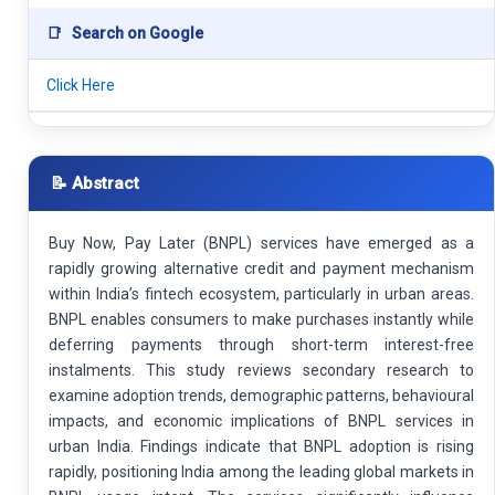
📑
Search on Google
Click Here
📝 Abstract
Buy Now, Pay Later (BNPL) services have emerged as a
rapidly growing alternative credit and payment mechanism
within India’s fintech ecosystem, particularly in urban areas.
BNPL enables consumers to make purchases instantly while
deferring payments through short-term interest-free
instalments. This study reviews secondary research to
examine adoption trends, demographic patterns, behavioural
impacts, and economic implications of BNPL services in
urban India. Findings indicate that BNPL adoption is rising
rapidly, positioning India among the leading global markets in