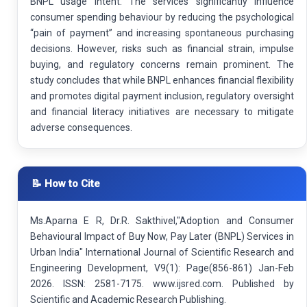
BNPL usage intent. The services significantly influence
consumer spending behaviour by reducing the psychological
“pain of payment” and increasing spontaneous purchasing
decisions. However, risks such as financial strain, impulse
buying, and regulatory concerns remain prominent. The
study concludes that while BNPL enhances financial flexibility
and promotes digital payment inclusion, regulatory oversight
and financial literacy initiatives are necessary to mitigate
adverse consequences.
📝 How to Cite
Ms.Aparna E R, Dr.R. Sakthivel,"Adoption and Consumer
Behavioural Impact of Buy Now, Pay Later (BNPL) Services in
Urban India" International Journal of Scientific Research and
Engineering Development, V9(1): Page(856-861) Jan-Feb
2026. ISSN: 2581-7175. www.ijsred.com. Published by
Scientific and Academic Research Publishing.