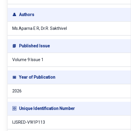
👤
Authors
Ms.Aparna E R, Dr.R. Sakthivel
📘
Published Issue
Volume 9 Issue 1
📅
Year of Publication
2026
🆔
Unique Identification Number
IJSRED-V9I1P113