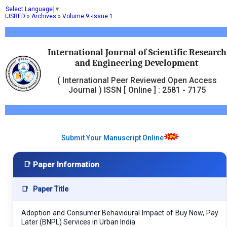
Select Language
▼
IJSRED
»
Archives
»
Volume 9 -Issue 1
International Journal of Scientific Research
and Engineering Development
( International Peer Reviewed Open Access
Journal ) ISSN [ Online ] : 2581 - 7175
Submit Your Manuscript Online
📑 Paper Information
📑
Paper Title
Adoption and Consumer Behavioural Impact of Buy Now, Pay
Later (BNPL) Services in Urban India